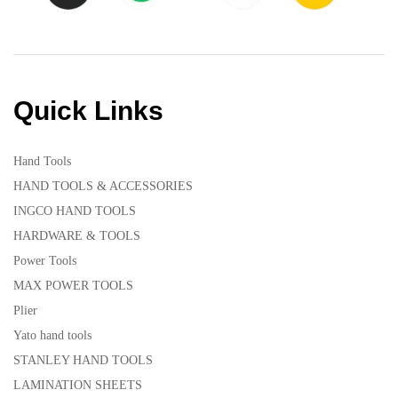
Quick Links
Hand Tools
HAND TOOLS & ACCESSORIES
INGCO HAND TOOLS
HARDWARE & TOOLS
Power Tools
MAX POWER TOOLS
Plier
Yato hand tools
STANLEY HAND TOOLS
LAMINATION SHEETS