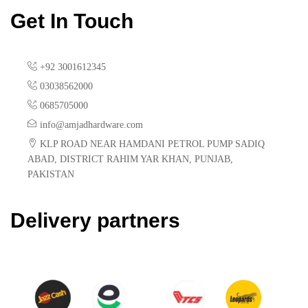
Get In Touch
+92 3001612345
03038562000
0685705000
info@amjadhardware.com
KLP ROAD NEAR HAMDANI PETROL PUMP SADIQ
ABAD, DISTRICT RAHIM YAR KHAN, PUNJAB,
PAKISTAN
Delivery partners