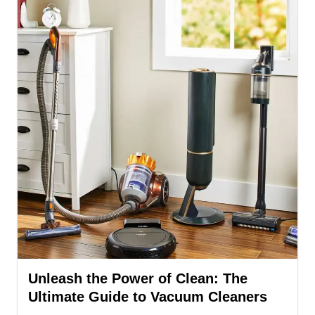
Unleash the Power of Clean: The
Ultimate Guide to Vacuum Cleaners