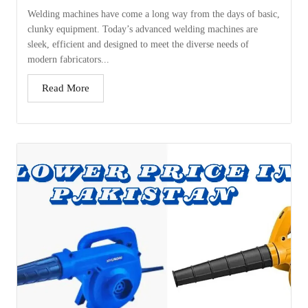
Welding machines have come a long way from the days of basic,
clunky equipment. Today’s advanced welding machines are
sleek, efficient and designed to meet the diverse needs of
modern fabricators...
Read More