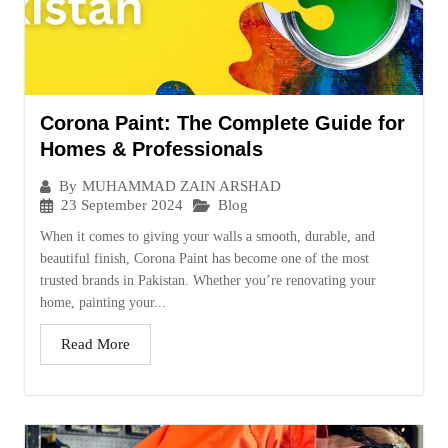
Corona Paint: The Complete Guide for
Homes & Professionals
By
MUHAMMAD ZAIN ARSHAD
23 September 2024
Blog
When it comes to giving your walls a smooth, durable, and
beautiful finish, Corona Paint has become one of the most
trusted brands in Pakistan. Whether you’re renovating your
home, painting your...
Read More