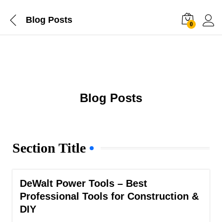
Blog Posts
0
Blog Posts
Section Title
DeWalt Power Tools – Best
Professional Tools for Construction &
DIY