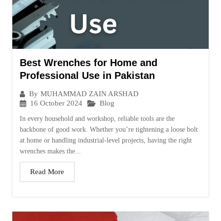
Best Wrenches for Home and
Professional Use in Pakistan
By
MUHAMMAD ZAIN ARSHAD
16 October 2024
Blog
In every household and workshop, reliable tools are the
backbone of good work. Whether you’re tightening a loose bolt
at home or handling industrial-level projects, having the right
wrenches makes the...
Read More