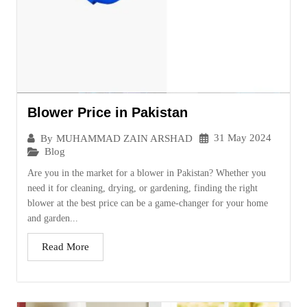
Blower Price in Pakistan
31 May 2024
By
MUHAMMAD ZAIN ARSHAD
Blog
Are you in the market for a blower in Pakistan? Whether you
need it for cleaning, drying, or gardening, finding the right
blower at the best price can be a game-changer for your home
and garden...
Read More