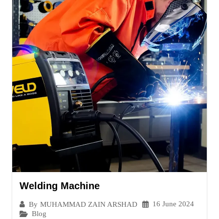
Welding Machine
16 June 2024
By
MUHAMMAD ZAIN ARSHAD
Blog