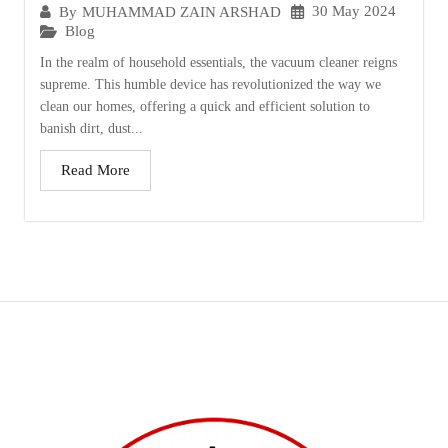
30 May 2024
By
MUHAMMAD ZAIN ARSHAD
Blog
In the realm of household essentials, the vacuum cleaner reigns
supreme. This humble device has revolutionized the way we
clean our homes, offering a quick and efficient solution to
banish dirt, dust...
Read More