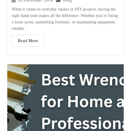
28 December 2024
Blog
When it comes to everyday repairs or DIY projects, having the
right hand tools makes all the difference. Whether you’re fixing
a loose screw, assembling furniture, or maintaining equipment,
reliable...
Read More