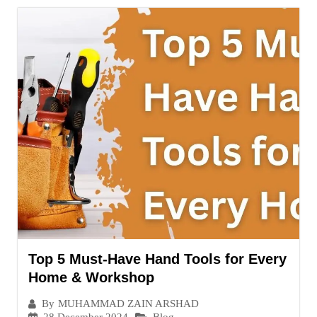
Top 5 Must-Have Hand Tools for Every
Home & Workshop
By
MUHAMMAD ZAIN ARSHAD