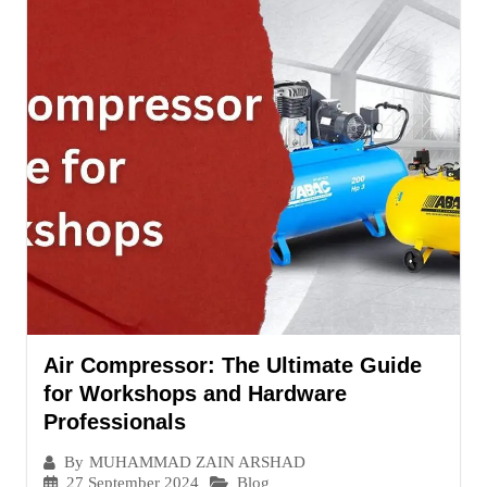
Air Compressor: The Ultimate Guide
for Workshops and Hardware
Professionals
By
MUHAMMAD ZAIN ARSHAD
27 September 2024
Blog