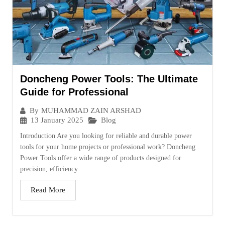
Doncheng Power Tools: The Ultimate
Guide for Professional
By
MUHAMMAD ZAIN ARSHAD
13 January 2025
Blog
Introduction Are you looking for reliable and durable power
tools for your home projects or professional work? Doncheng
Power Tools offer a wide range of products designed for
precision, efficiency...
Read More