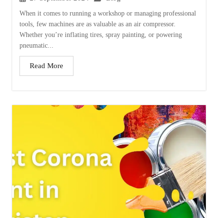
When it comes to running a workshop or managing professional
tools, few machines are as valuable as an air compressor.
Whether you’re inflating tires, spray painting, or powering
pneumatic...
Read More