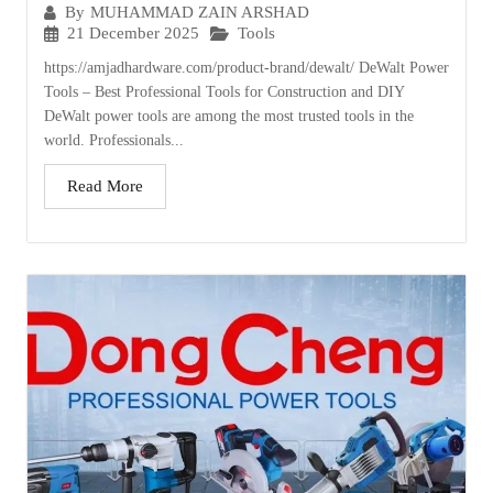
By
MUHAMMAD ZAIN ARSHAD
21 December 2025
Tools
https://amjadhardware.com/product-brand/dewalt/ DeWalt Power
Tools – Best Professional Tools for Construction and DIY
DeWalt power tools are among the most trusted tools in the
world. Professionals...
Read More