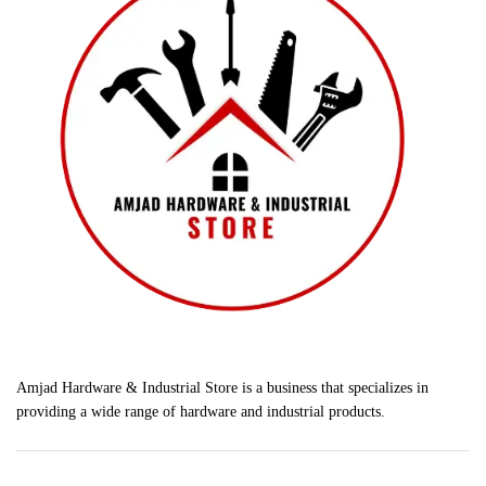
Amjad Hardware & Industrial Store is a business that specializes in
providing a wide range of hardware and industrial products.