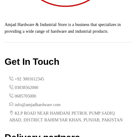
Amjad Hardware & Industrial Store is a business that specializes in
providing a wide range of hardware and industrial products.
Get In Touch
+92 3001612345
03038562000
0685705000
info@amjadhardware.com
KLP ROAD NEAR HAMDANI PETROL PUMP SADIQ
ABAD, DISTRICT RAHIM YAR KHAN, PUNJAB, PAKISTAN