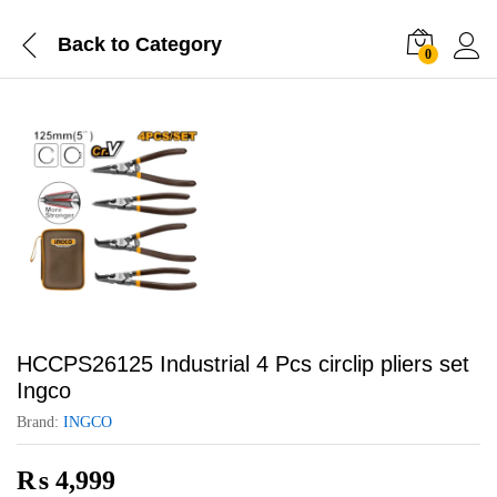
Back to
Category
0
HCCPS26125 Industrial 4 Pcs circlip pliers set
Ingco
Brand:
INGCO
₨
4,999