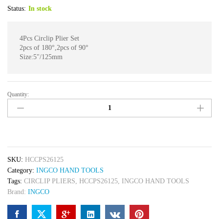
Status:
In stock
4Pcs Circlip Plier Set
2pcs of 180°,2pcs of 90°
Size:5"/125mm
Quantity:
HCCPS26125
Industrial
4
Pcs
circlip
pliers
SKU:
HCCPS26125
set
Category:
INGCO HAND TOOLS
Ingco
Tags:
CIRCLIP PLIERS
,
HCCPS26125
,
INGCO HAND TOOLS
quantity
Brand:
INGCO