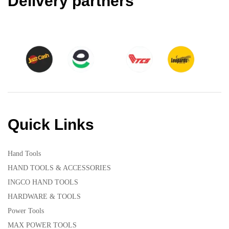
Delivery partners
Quick Links
Hand Tools
HAND TOOLS & ACCESSORIES
INGCO HAND TOOLS
HARDWARE & TOOLS
Power Tools
MAX POWER TOOLS