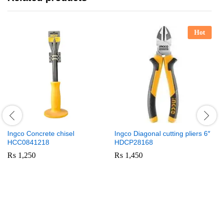
Hot
Ingco Concrete chisel
Ingco Diagonal cutting pliers 6″
HCC0841218
HDCP28168
₨
1,250
₨
1,450