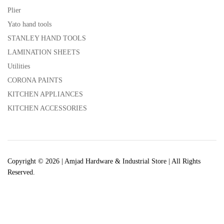
Plier
Yato hand tools
STANLEY HAND TOOLS
LAMINATION SHEETS
Utilities
CORONA PAINTS
KITCHEN APPLIANCES
KITCHEN ACCESSORIES
Copyright © 2026 | Amjad Hardware & Industrial Store | All Rights
Reserved.