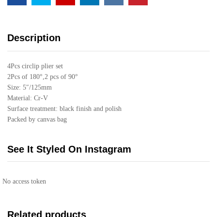
Description
4Pcs circlip plier set
2Pcs of 180°,2 pcs of 90°
Size: 5″/125mm
Material: Cr-V
Surface treatment: black finish and polish
Packed by canvas bag
See It Styled On Instagram
No access token
Related products