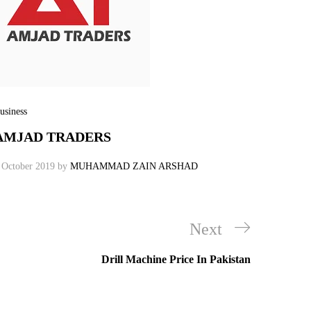
usiness
AMJAD TRADERS
 October 2019
by
MUHAMMAD ZAIN ARSHAD
Next
Next
Post
Drill Machine Price In Pakistan