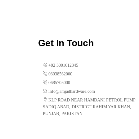
Get In Touch
+92 3001612345
03038562000
0685705000
info@amjadhardware.com
KLP ROAD NEAR HAMDANI PETROL PUMP
SADIQ ABAD, DISTRICT RAHIM YAR KHAN,
PUNJAB, PAKISTAN