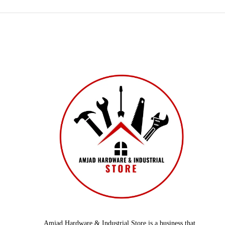
Amjad Hardware & Industrial Store is a business that