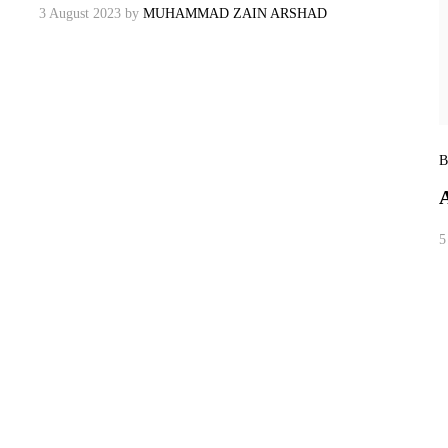
3 August 2023
by
MUHAMMAD ZAIN ARSHAD
B
5