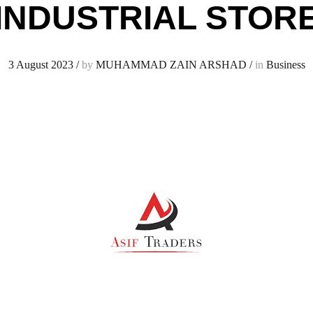
INDUSTRIAL STOR
3 August 2023
/
by
MUHAMMAD ZAIN ARSHAD
/
in
Business