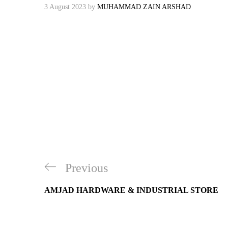
3 August 2023
by
MUHAMMAD ZAIN ARSHAD
Post
Previous
Previous
navigation
Post
AMJAD HARDWARE & INDUSTRIAL STORE