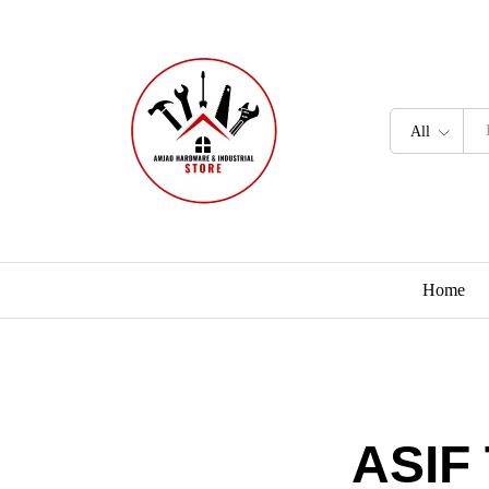
All
Home
ASIF