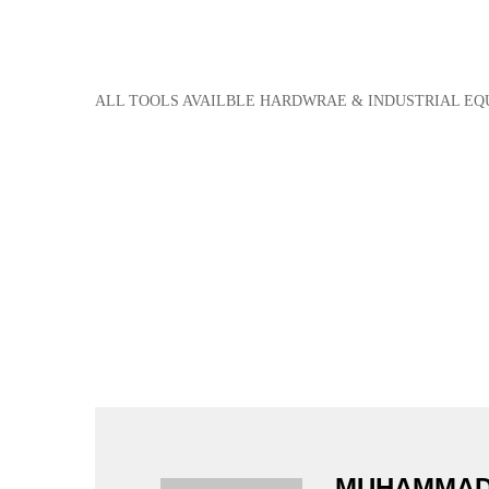
ALL TOOLS AVAILBLE HARDWRAE & INDUSTRIAL E
MUHAMMAD