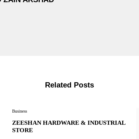
Related Posts
Business
ZEESHAN HARDWARE & INDUSTRIAL
STORE