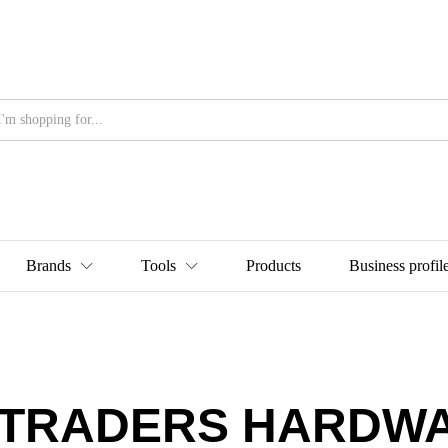
Brands
Tools
Products
Business profil
 TRADERS HARDW