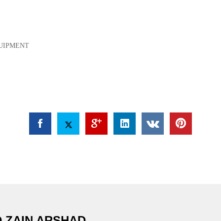
QUIPMENT
 ZAIN ARSHAD