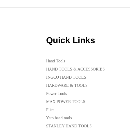
Quick Links
Hand Tools
HAND TOOLS & ACCESSORIES
INGCO HAND TOOLS
HARDWARE & TOOLS
Power Tools
MAX POWER TOOLS
Plier
Yato hand tools
STANLEY HAND TOOLS