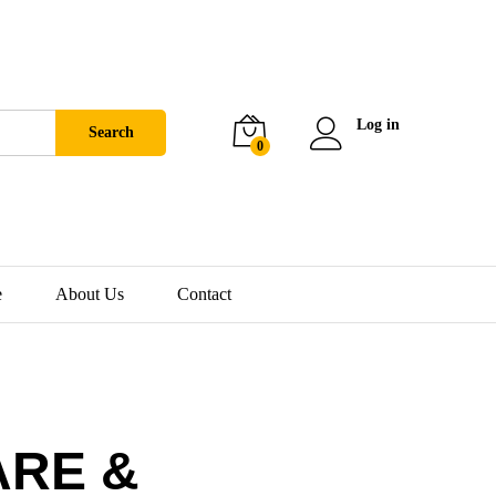
Log in
Search
0
e
About Us
Contact
ARE &