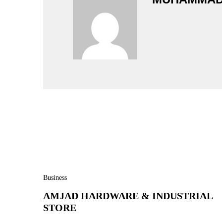
Business
AMJAD HARDWARE & INDUSTRIAL
STORE