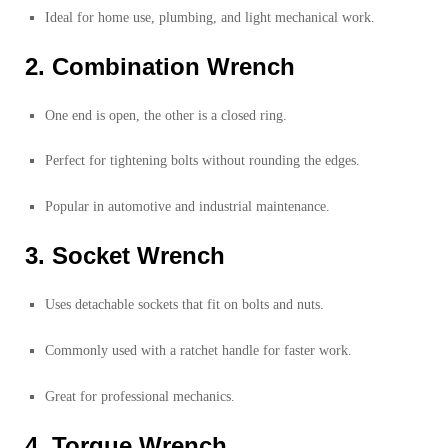
Ideal for home use, plumbing, and light mechanical work.
2. Combination Wrench
One end is open, the other is a closed ring.
Perfect for tightening bolts without rounding the edges.
Popular in automotive and industrial maintenance.
3. Socket Wrench
Uses detachable sockets that fit on bolts and nuts.
Commonly used with a ratchet handle for faster work.
Great for professional mechanics.
4. Torque Wrench