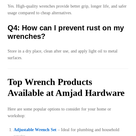
Yes. High-quality wrenches provide better grip, longer life, and safer
usage compared to cheap alternatives.
Q4: How can I prevent rust on my
wrenches?
Store in a dry place, clean after use, and apply light oil to metal
surfaces.
Top Wrench Products
Available at Amjad Hardware
Here are some popular options to consider for your home or
workshop:
Adjustable Wrench Set
– Ideal for plumbing and household