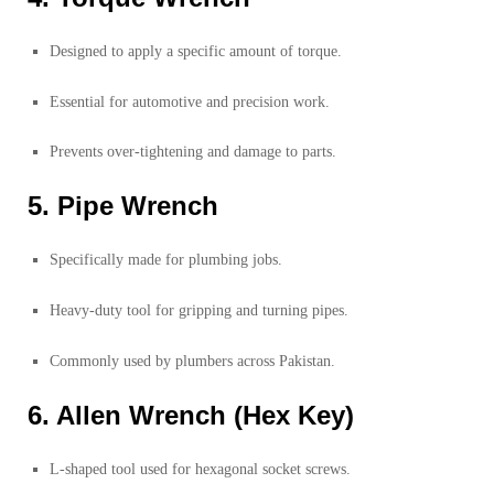
Designed to apply a specific amount of torque.
Essential for automotive and precision work.
Prevents over-tightening and damage to parts.
5. Pipe Wrench
Specifically made for plumbing jobs.
Heavy-duty tool for gripping and turning pipes.
Commonly used by plumbers across Pakistan.
6. Allen Wrench (Hex Key)
L-shaped tool used for hexagonal socket screws.