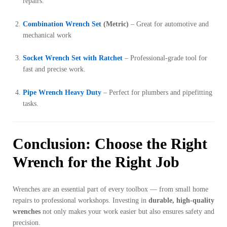
repairs.
Combination Wrench Set
(Metric)
– Great for automotive and
mechanical work
Socket Wrench Set with Ratchet
– Professional-grade tool for
fast and precise work.
Pipe Wrench Heavy Duty
– Perfect for plumbers and pipefitting
tasks.
Conclusion: Choose the Right
Wrench for the Right Job
Wrenches are an essential part of every toolbox — from small home
repairs to professional workshops. Investing in
durable, high-quality
wrenches
not only makes your work easier but also ensures safety and
precision.