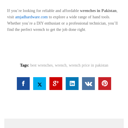
If you’re looking for reliable and affordable
wrenches in Pakistan
,
visit
amjadhardware.com
to explore a wide range of hand tools.
Whether you’re a DIY enthusiast or a professional technician, you’ll
find the perfect wrench to get the job done right.
Tags:
best wrenches
,
wrench
,
wrench price in pakistan