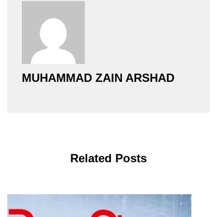
MUHAMMAD ZAIN ARSHAD
Related Posts