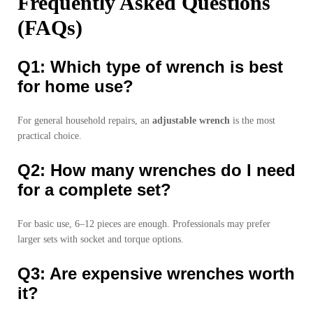
Frequently Asked Questions
(FAQs)
Q1: Which type of wrench is best
for home use?
For general household repairs, an
adjustable wrench
is the most
practical choice.
Q2: How many wrenches do I need
for a complete set?
For basic use, 6–12 pieces are enough. Professionals may prefer
larger sets with socket and torque options.
Q3: Are expensive wrenches worth
it?