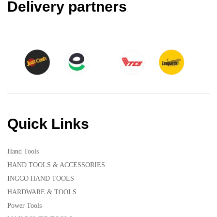
Delivery partners
Quick Links
Hand Tools
HAND TOOLS & ACCESSORIES
INGCO HAND TOOLS
HARDWARE & TOOLS
Power Tools