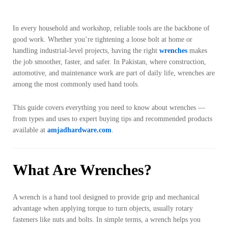
In every household and workshop, reliable tools are the backbone of
good work. Whether you’re tightening a loose bolt at home or
handling industrial-level projects, having the right
wrenches
makes
the job smoother, faster, and safer. In Pakistan, where construction,
automotive, and maintenance work are part of daily life, wrenches are
among the most commonly used hand tools.
This guide covers everything you need to know about wrenches —
from types and uses to expert buying tips and recommended products
available at
amjadhardware.com
.
What Are Wrenches?
A wrench is a hand tool designed to provide grip and mechanical
advantage when applying torque to turn objects, usually rotary
fasteners like nuts and bolts. In simple terms, a wrench helps you