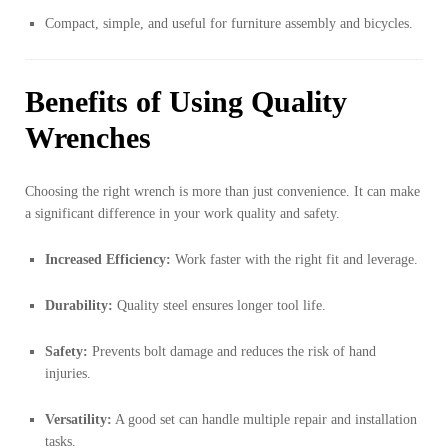
Compact, simple, and useful for furniture assembly and bicycles.
Benefits of Using Quality
Wrenches
Choosing the right wrench is more than just convenience. It can make
a significant difference in your work quality and safety.
Increased Efficiency:
Work faster with the right fit and leverage.
Durability:
Quality steel ensures longer tool life.
Safety:
Prevents bolt damage and reduces the risk of hand
injuries.
Versatility:
A good set can handle multiple repair and installation
tasks.