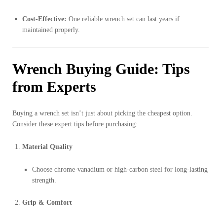
Cost-Effective:
One reliable wrench set can last years if
maintained properly.
Wrench Buying Guide: Tips
from Experts
Buying a wrench set isn’t just about picking the cheapest option.
Consider these expert tips before purchasing:
Material Quality
Choose chrome-vanadium or high-carbon steel for long-lasting
strength.
Grip & Comfort