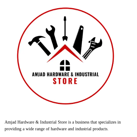
Amjad Hardware & Industrial Store is a business that specializes in
providing a wide range of hardware and industrial products.