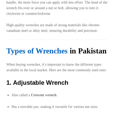
handle, the more force you can apply with less effort. The head of the
wrench fits over or around a nut or bolt, allowing you to turn it
clockwise or counterclockwise.
High-quality wrenches are made of strong materials like chrome-
vanadium steel or alloy steel, ensuring durability and precision.
Types of Wrenches
in Pakistan
When buying wrenches, it’s important to know the different types
available in the local market. Here are the most commonly used ones:
1. Adjustable Wrench
Also called a
Crescent wrench
.
Has a movable jaw, making it versatile for various nut sizes.