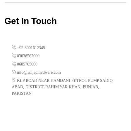
Get In Touch
+92 3001612345
03038562000
0685705000
info@amjadhardware.com
KLP ROAD NEAR HAMDANI PETROL PUMP SADIQ
ABAD, DISTRICT RAHIM YAR KHAN, PUNJAB,
PAKISTAN