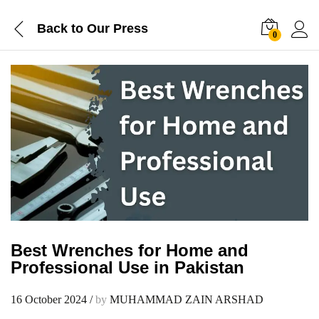
Back to
Our Press
0
Best Wrenches for Home and
Professional Use in Pakistan
16 October 2024
/
by
MUHAMMAD ZAIN ARSHAD