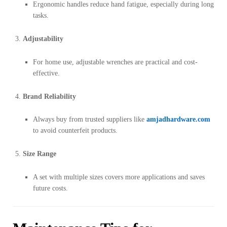
Ergonomic handles reduce hand fatigue, especially during long
tasks.
Adjustability
For home use, adjustable wrenches are practical and cost-
effective.
Brand Reliability
Always buy from trusted suppliers like
amjadhardware.com
to avoid counterfeit products.
Size Range
A set with multiple sizes covers more applications and saves
future costs.