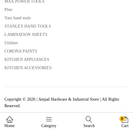
MAX POWER TOOLS
Plier
Yato hand tools
STANLEY HAND TOOLS
LAMINATION SHEETS
Utilities
CORONA PAINTS
KITCHEN APPLIANCES
KITCHEN ACCESSORIES
Copyright © 2026 | Amjad Hardware & Industrial Store | All Rights
Reserved.
0
Home
Category
Search
Cart