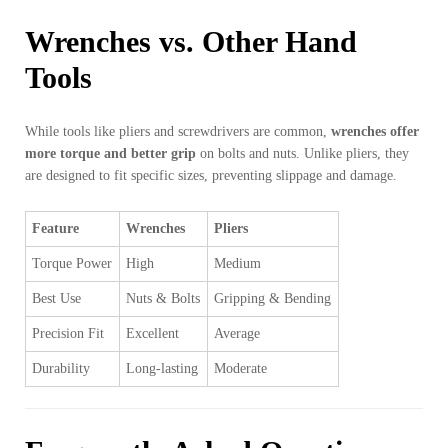
Wrenches vs. Other Hand
Tools
While tools like pliers and screwdrivers are common,
wrenches offer
more torque and better grip
on bolts and nuts. Unlike pliers, they
are designed to fit specific sizes, preventing slippage and damage.
Feature
Wrenches
Pliers
Torque Power
High
Medium
Best Use
Nuts & Bolts
Gripping & Bending
Precision Fit
Excellent
Average
Durability
Long-lasting
Moderate