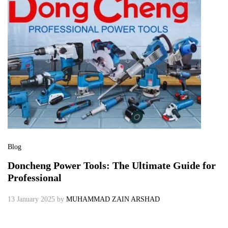
Blog
Doncheng Power Tools: The Ultimate Guide for
Professional
13 January 2025
by
MUHAMMAD ZAIN ARSHAD