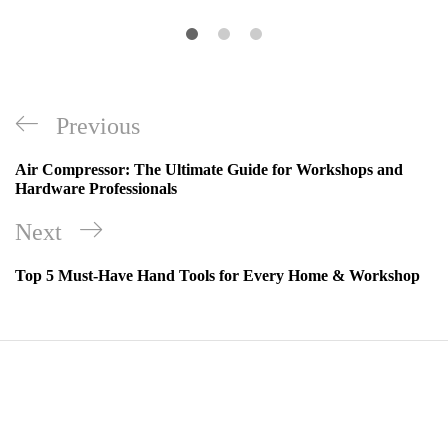
Previous
Air Compressor: The Ultimate Guide for Workshops and
Hardware Professionals
Next
Top 5 Must-Have Hand Tools for Every Home & Workshop