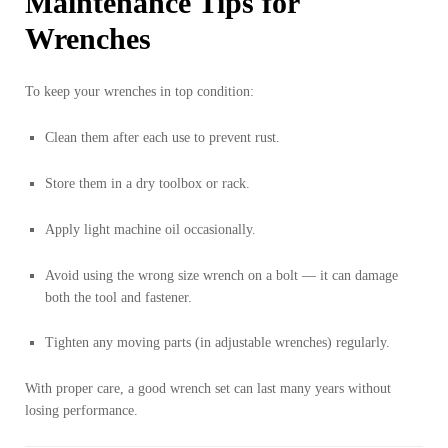
Maintenance Tips for
Wrenches
To keep your wrenches in top condition:
Clean them after each use to prevent rust.
Store them in a dry toolbox or rack.
Apply light machine oil occasionally.
Avoid using the wrong size wrench on a bolt — it can damage
both the tool and fastener.
Tighten any moving parts (in adjustable wrenches) regularly.
With proper care, a good wrench set can last many years without
losing performance.