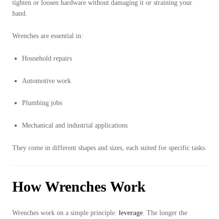
tighten or loosen hardware without damaging it or straining your
hand.
Wrenches are essential in:
Household repairs
Automotive work
Plumbing jobs
Mechanical and industrial applications
They come in different shapes and sizes, each suited for specific tasks.
How Wrenches Work
Wrenches work on a simple principle:
leverage
. The longer the