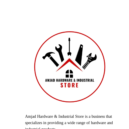
Amjad Hardware & Industrial Store is a business that
specializes in providing a wide range of hardware and