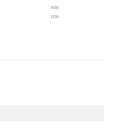
1650
3150