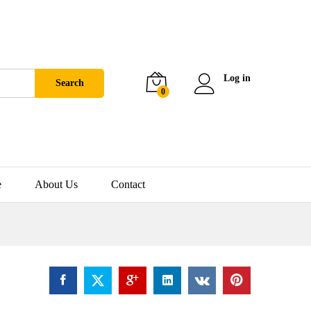
Log in
Search
0
e
About Us
Contact