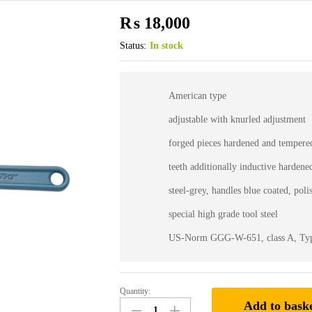
₨
18,000
Status:
In stock
American type
adjustable with knurled adjustment
forged pieces hardened and tempere
teeth additionally inductive hardene
steel-grey, handles blue coated, pol
special high grade tool steel
US-Norm GGG-W-651, class A, Ty
Quantity:
75-
Add to bask
12