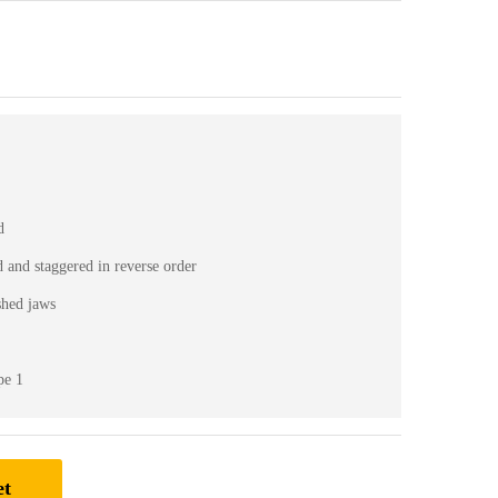
d
d and staggered in reverse order
ished jaws
pe 1
et