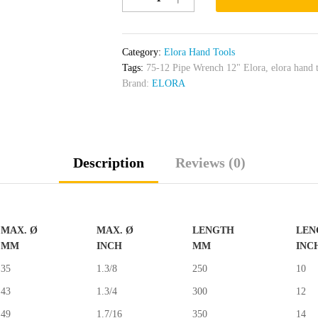
Pipe
Wrench
12"
Category:
Elora Hand Tools
Elora
Tags:
75-12 Pipe Wrench 12" Elora
,
elora hand 
quantity
Brand:
ELORA
Description
Reviews (0)
MAX. Ø
MAX. Ø
LENGTH
LEN
MM
INCH
MM
INC
35
1.3/8
250
10
43
1.3/4
300
12
49
1.7/16
350
14