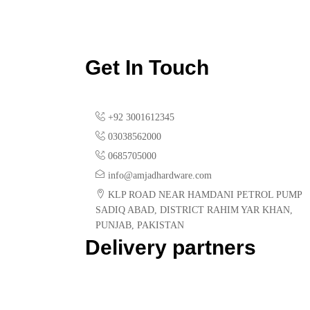
Get In Touch
+92 3001612345
03038562000
0685705000
info@amjadhardware.com
KLP ROAD NEAR HAMDANI PETROL PUMP
SADIQ ABAD, DISTRICT RAHIM YAR KHAN,
PUNJAB, PAKISTAN
Delivery partners