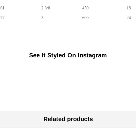
61
2.3/8
450
18
77
3
600
24
See It Styled On Instagram
Related products