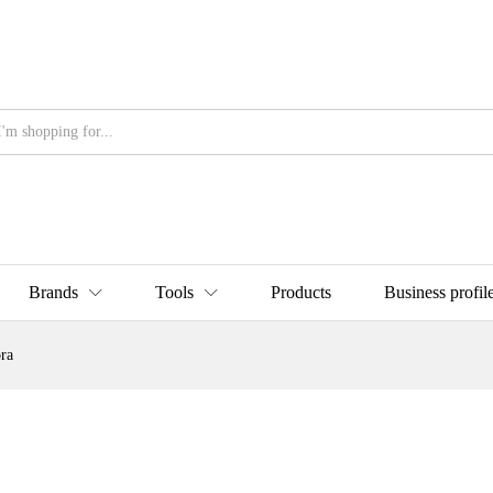
Brands
Tools
Products
Business profil
ra