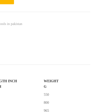
tools in pakistan
GTH INCH
WEIGHT
H
G
550
800
965