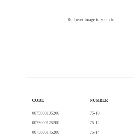
Roll over image to zoom in
CODE
NUMBER
0075000105200
75-10
0075000125200
75-12
0075000145200
75-14