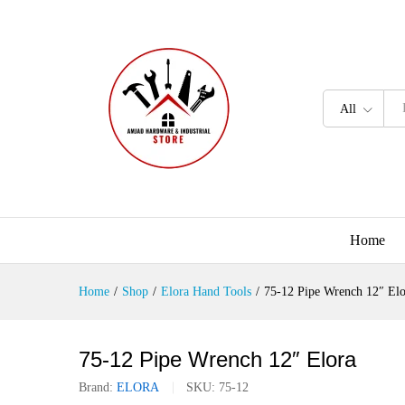
All
Home
Home
/
Shop
/
Elora Hand Tools
/
75-12 Pipe Wrench 12″ Elo
75-12 Pipe Wrench 12″ Elora
Brand:
ELORA
SKU:
75-12