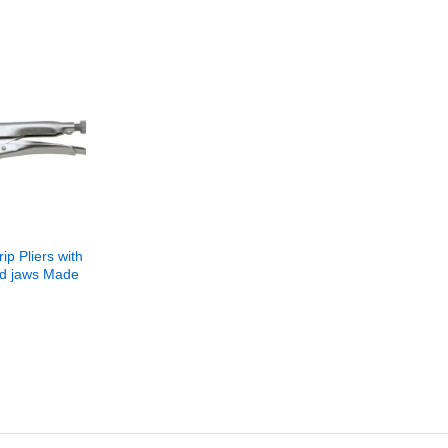
ip Pliers with
ed jaws Made