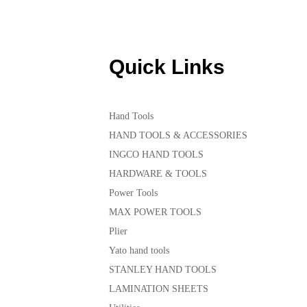
Quick Links
Hand Tools
HAND TOOLS & ACCESSORIES
INGCO HAND TOOLS
HARDWARE & TOOLS
Power Tools
MAX POWER TOOLS
Plier
Yato hand tools
STANLEY HAND TOOLS
LAMINATION SHEETS