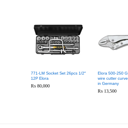
771-LM Socket Set 26pcs 1/2″
Elora 500-250 Gr
12P Elora
wire cutter curv
in Germany
₨
80,000
₨
13,500