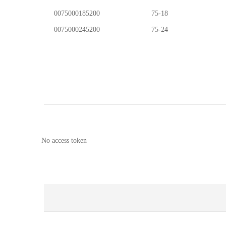
0075000185200
75-18
0075000245200
75-24
No access token