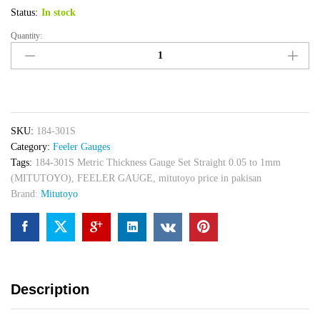
Status:
In stock
Quantity:
184-
301S
Metric
Thickness
Gauge
Set
SKU:
184-301S
Straight
Category:
Feeler Gauges
0.05
Tags:
184-301S Metric Thickness Gauge Set Straight 0.05 to 1mm
to
(MITUTOYO)
,
FEELER GAUGE
,
mitutoyo price in pakisan
1mm
Brand:
Mitutoyo
(MITUTOYO)
quantity
Description