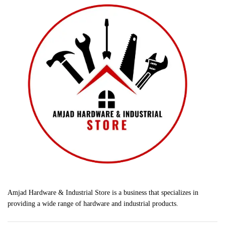
Amjad Hardware & Industrial Store is a business that specializes in
providing a wide range of hardware and industrial products.