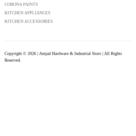
CORONA PAINTS
KITCHEN APPLIANCES
KITCHEN ACCESSORIES
Copyright © 2026 | Amjad Hardware & Industrial Store | All Rights
Reserved.