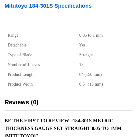
Mitutoyo 184-301S Specifications
Range
0.05 to 1 mm
Detachable
Yes
Type of Blade
Straight
Number of Leaves
13
Product Length
6″ (150 mm)
Product Width
0.5″ (13 mm)
Reviews (0)
BE THE FIRST TO REVIEW “184-301S METRIC
THICKNESS GAUGE SET STRAIGHT 0.05 TO 1MM
(MITUTOYO)”