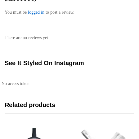
You must be
logged in
to post a review.
There are no reviews yet.
See It Styled On Instagram
No access token
Related products