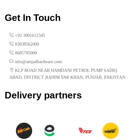
Get In Touch
+92 3001612345
03038562000
0685705000
info@amjadhardware.com
KLP ROAD NEAR HAMDANI PETROL PUMP SADIQ
ABAD, DISTRICT RAHIM YAR KHAN, PUNJAB, PAKISTAN
Delivery partners