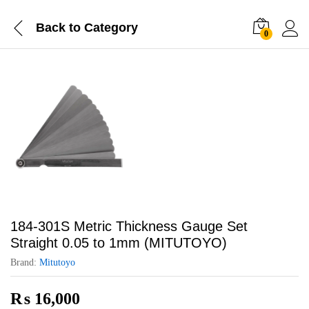
Back to
Category
0
184-301S Metric Thickness Gauge Set
Straight 0.05 to 1mm (MITUTOYO)
Brand:
Mitutoyo
₨
16,000