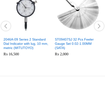
2046A-09 Series 2 Standard
ST09407SJ 32 Pcs Feeler
Dial Indicator with lug, 10 mm,
Gauge Set 0.02-1.00MM
metric (MITUTOYO)
(SATA)
₨
16,500
₨
2,000