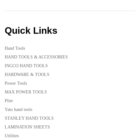
Quick Links
Hand Tools
HAND TOOLS & ACCESSORIES
INGCO HAND TOOLS
HARDWARE & TOOLS
Power Tools
MAX POWER TOOLS
Plier
Yato hand tools
STANLEY HAND TOOLS
LAMINATION SHEETS
Utilities