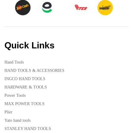
Quick Links
Hand Tools
HAND TOOLS & ACCESSORIES
INGCO HAND TOOLS
HARDWARE & TOOLS
Power Tools
MAX POWER TOOLS
Plier
Yato hand tools
STANLEY HAND TOOLS