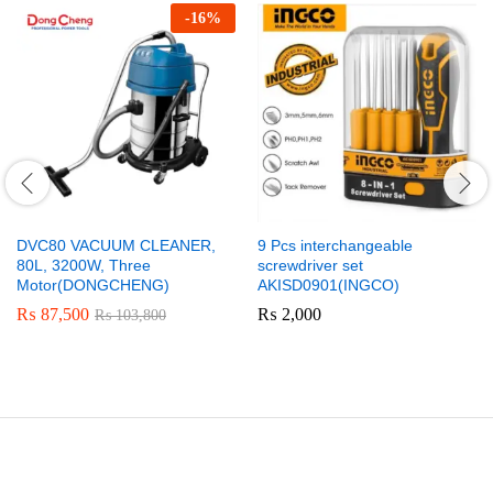
-
16
%
DVC80 VACUUM CLEANER,
9 Pcs interchangeable
80L, 3200W, Three
screwdriver set
Motor(DONGCHENG)
AKISD0901(INGCO)
₨
87,500
₨
2,000
₨
103,800