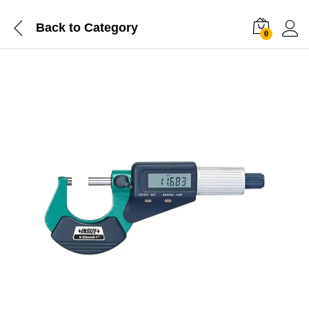
Back to
Category
0