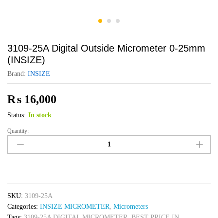
3109-25A Digital Outside Micrometer 0-25mm
(INSIZE)
Brand:
INSIZE
₨
16,000
Status:
In stock
Quantity:
3109-
25A
Digital
Outside
Micrometer
0-
SKU:
3109-25A
25mm
Categories:
INSIZE MICROMETER
,
Micrometers
(INSIZE)
Tags:
3109-25A DIGITAL MICROMETER
,
BEST PRICE IN