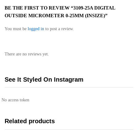
BE THE FIRST TO REVIEW “3109-25A DIGITAL
OUTSIDE MICROMETER 0-25MM (INSIZE)”
You must be
logged in
to post a review.
There are no reviews yet.
See It Styled On Instagram
No access token
Related products