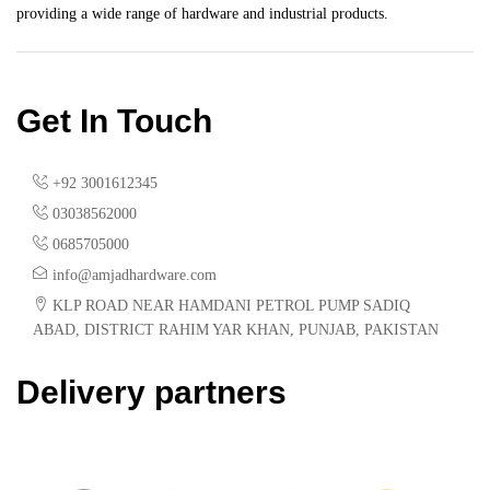
providing a wide range of hardware and industrial products.
Get In Touch
+92 3001612345
03038562000
0685705000
info@amjadhardware.com
KLP ROAD NEAR HAMDANI PETROL PUMP SADIQ
ABAD, DISTRICT RAHIM YAR KHAN, PUNJAB, PAKISTAN
Delivery partners