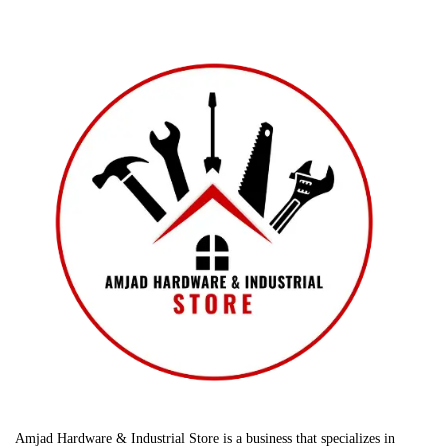
Amjad Hardware & Industrial Store is a business that specializes in