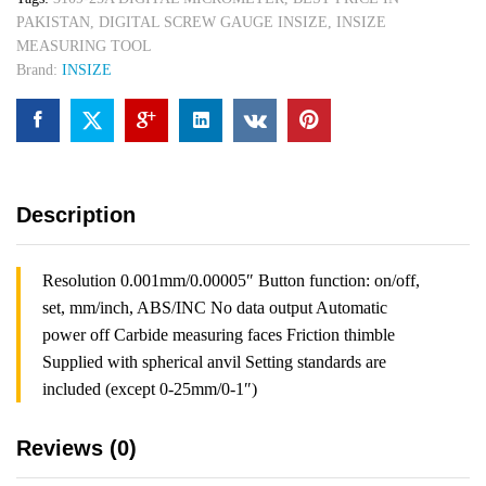
quantity
PAKISTAN
,
DIGITAL SCREW GAUGE INSIZE
,
INSIZE
MEASURING TOOL
Brand:
INSIZE
Description
Resolution 0.001mm/0.00005″ Button function: on/off,
set, mm/inch, ABS/INC No data output Automatic
power off Carbide measuring faces Friction thimble
Supplied with spherical anvil Setting standards are
included (except 0-25mm/0-1″)
Reviews (0)