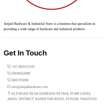
Amjad Hardware & Industrial Store is a business that specializes in
providing a wide range of hardware and industrial products.
Get In Touch
+92 3001612345
03038562000
0685705000
info@amjadhardware.com
KLP ROAD NEAR HAMDANI PETROL PUMP SADIQ
ABAD, DISTRICT RAHIM YAR KHAN, PUNJAB, PAKISTAN