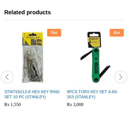
Related products
Hot
Hot
STMT69213-8 HEX KEY RING
8PCS TORX KEY SET 4-69-
SET 10 PC (STANLEY)
263 (STANLEY)
₨
1,550
₨
3,000