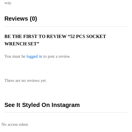
way.
Reviews (0)
BE THE FIRST TO REVIEW “52 PCS SOCKET
WRENCH SET”
You must be
logged in
to post a review.
There are no reviews yet.
See It Styled On Instagram
No access token