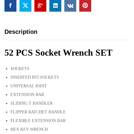
Description
52 PCS Socket Wrench SET
SOCKETS
INSERTED BTI SOCKETS
UNIVERSAL JOINT
EXTENSION BAR
SLIDING T HANDLER
FLIPPER RATCHET HANDLE
FLEXIBLE EXTENSION BAR
HEX KEY WRENCH