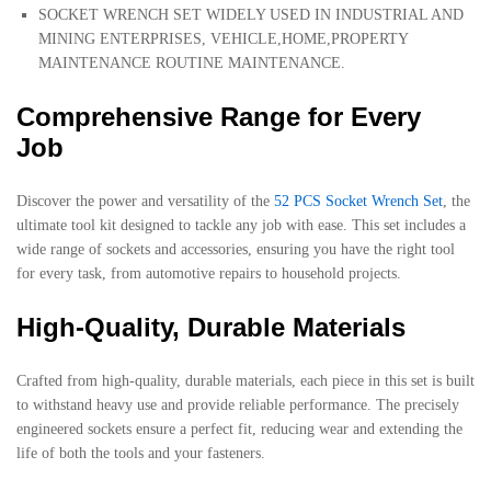
SOCKET WRENCH SET WIDELY USED IN INDUSTRIAL AND
MINING ENTERPRISES, VEHICLE,HOME,PROPERTY
MAINTENANCE ROUTINE MAINTENANCE.
Comprehensive Range for Every
Job
Discover the power and versatility of the
52 PCS Socket Wrench Set
, the
ultimate tool kit designed to tackle any job with ease. This set includes a
wide range of sockets and accessories, ensuring you have the right tool
for every task, from automotive repairs to household projects.
High-Quality, Durable Materials
Crafted from high-quality, durable materials, each piece in this set is built
to withstand heavy use and provide reliable performance. The precisely
engineered sockets ensure a perfect fit, reducing wear and extending the
life of both the tools and your fasteners.