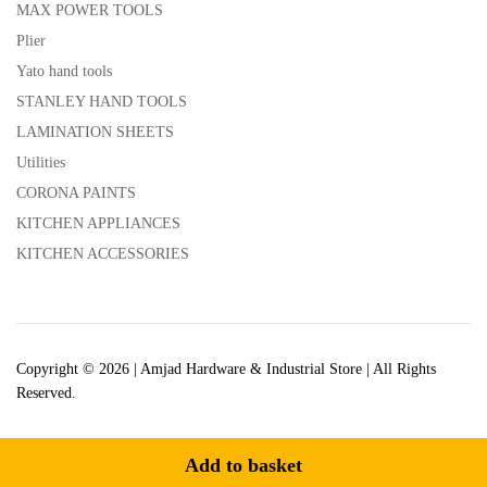
MAX POWER TOOLS
Plier
Yato hand tools
STANLEY HAND TOOLS
LAMINATION SHEETS
Utilities
CORONA PAINTS
KITCHEN APPLIANCES
KITCHEN ACCESSORIES
Copyright © 2026 | Amjad Hardware & Industrial Store | All Rights
Reserved.
Add to basket