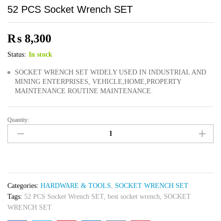
52 PCS Socket Wrench SET
₨
8,300
Status:
In stock
SOCKET WRENCH SET WIDELY USED IN INDUSTRIAL AND
MINING ENTERPRISES, VEHICLE,HOME,PROPERTY
MAINTENANCE ROUTINE MAINTENANCE.
Quantity:
52
PCS
Socket
Wrench
SET
quantity
Categories:
HARDWARE & TOOLS
,
SOCKET WRENCH SET
Tags:
52 PCS Socket Wrench SET
,
best socket wrench
,
SOCKET
WRENCH SET