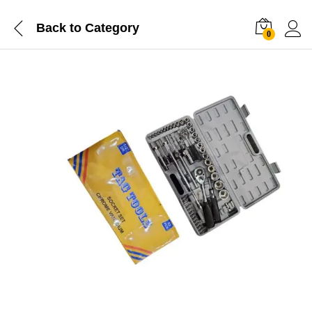
Back to
Category
0