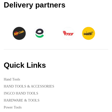
Delivery partners
Quick Links
Hand Tools
HAND TOOLS & ACCESSORIES
INGCO HAND TOOLS
HARDWARE & TOOLS
Power Tools