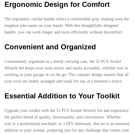
Ergonomic Design for Comfort
The ergonomic ratchet handle offers a comfortable grip, making even the
toughest jobs easier on your hands. With this thoughtfully designed
handle, you can work longer and more efficiently without discomfort.
Convenient and Organized
Conveniently organized in a sturdy carrying case, the 52 PCS Socket
Wrench Set keeps your tools secure and easily accessible, whether you’re
working in your garage or on the go. The compact design ensures that all
your tools are neatly arranged and ready for use at a moment’s notice.
Essential Addition to Your Toolkit
Upgrade your toolkit with the 52 PCS Socket Wrench Set and experience
the perfect blend of quality, functionality, and convenience. Whether
you’re a professional mechanic or a DIY enthusiast, this set is an essential
addition to your arsenal, preparing you for any challenge that comes your