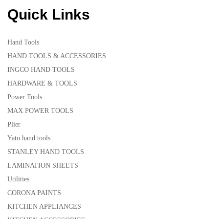
Quick Links
Hand Tools
HAND TOOLS & ACCESSORIES
INGCO HAND TOOLS
HARDWARE & TOOLS
Power Tools
MAX POWER TOOLS
Plier
Yato hand tools
STANLEY HAND TOOLS
LAMINATION SHEETS
Utilities
CORONA PAINTS
KITCHEN APPLIANCES