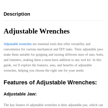
Description
Adjustable Wrenches
Adjustable wrenches
are essential tools that offer versatility and
convenience for various mechanical and DIY tasks. Their adjustable jaws
make them suitable for gripping and turning different sizes of nuts, bolts,
and fasteners, making them a must-have addition to any tool kit. In this
guide, we’ll explore the features, uses, and benefits of adjustable
wrenches, helping you choose the right one for your needs.
Features of Adjustable Wrenches:
Adjustable Jaw:
The key feature of adjustable wrenches is their adjustable jaw, which can