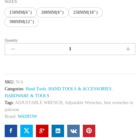
₨ 700
SIZES:
through
150MM(6")
200MM(8")
250MM(10")
₨ 1,500
300MM(12")
Quantity:
Adjustable
Wrenches
quantity
SKU:
N/A
Categories:
Hand Tools
,
HAND TOOLS & ACCESSORIES
,
HARDWARE & TOOLS
Tags:
ADJUSTABLE WRENCH
,
Adjustable Wrenches
,
best wrenches in
pakistan
Brand:
WADFOW