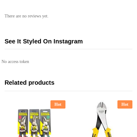
There are no reviews yet.
See It Styled On Instagram
No access token
Related products
Hot
Hot