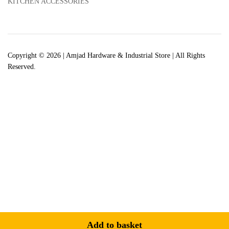
KITCHEN ACCESSORIES
Copyright © 2026 | Amjad Hardware & Industrial Store | All Rights
Reserved.
Add to basket