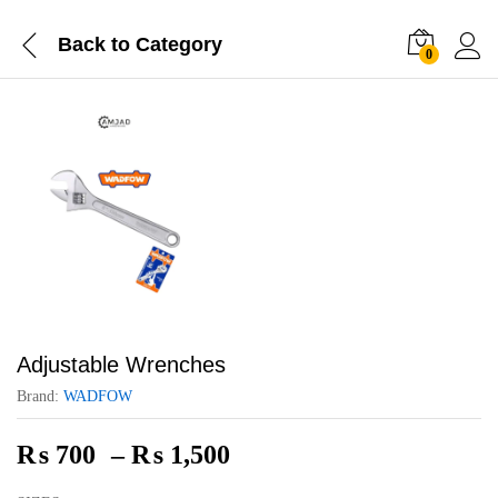
Back to
Category
0
Adjustable Wrenches
Brand:
WADFOW
Price
₨
700
–
₨
1,500
range: