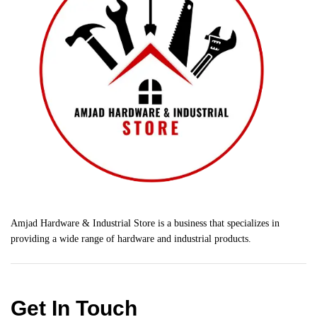
Amjad Hardware & Industrial Store is a business that specializes in
providing a wide range of hardware and industrial products.
Get In Touch