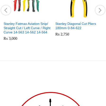
Stanley Fatmax Aviation Snip/
Stanley Diagonal Cut Pliers
Straight Cut / Left Curve / Right
180mm 0-84-622
Curve 14-563 14-562 14-564
₨
2,750
₨
3,000