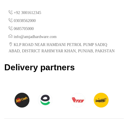
+92 3001612345
03038562000
0685705000
info@amjadhardware.com
KLP ROAD NEAR HAMDANI PETROL PUMP SADIQ
ABAD, DISTRICT RAHIM YAR KHAN, PUNJAB, PAKISTAN
Delivery partners