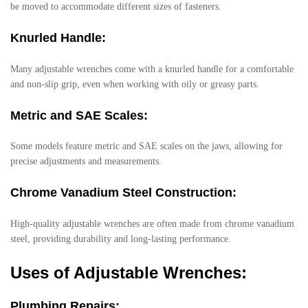
be moved to accommodate different sizes of fasteners.
Knurled Handle:
Many adjustable wrenches come with a knurled handle for a comfortable
and non-slip grip, even when working with oily or greasy parts.
Metric and SAE Scales:
Some models feature metric and SAE scales on the jaws, allowing for
precise adjustments and measurements.
Chrome Vanadium Steel Construction:
High-quality adjustable wrenches are often made from chrome vanadium
steel, providing durability and long-lasting performance.
Uses of Adjustable Wrenches:
Plumbing Repairs: