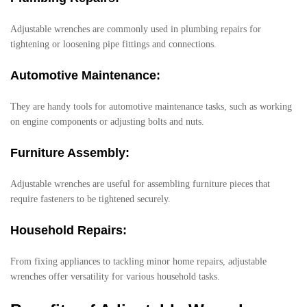
Adjustable wrenches are commonly used in plumbing repairs for
tightening or loosening pipe fittings and connections.
Automotive Maintenance:
They are handy tools for automotive maintenance tasks, such as working
on engine components or adjusting bolts and nuts.
Furniture Assembly:
Adjustable wrenches are useful for assembling furniture pieces that
require fasteners to be tightened securely.
Household Repairs:
From fixing appliances to tackling minor home repairs, adjustable
wrenches offer versatility for various household tasks.