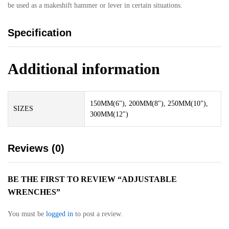
be used as a makeshift hammer or lever in certain situations.
Specification
Additional information
150MM(6"), 200MM(8"), 250MM(10"),
SIZES
300MM(12")
Reviews (0)
BE THE FIRST TO REVIEW “ADJUSTABLE
WRENCHES”
You must be
logged in
to post a review.