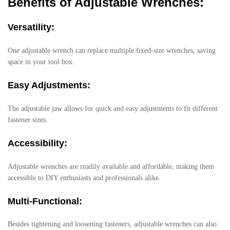
Benefits of Adjustable Wrenches:
Versatility:
One adjustable wrench can replace multiple fixed-size wrenches, saving
space in your tool box.
Easy Adjustments:
The adjustable jaw allows for quick and easy adjustments to fit different
fastener sizes.
Accessibility:
Adjustable wrenches are readily available and affordable, making them
accessible to DIY enthusiasts and professionals alike.
Multi-Functional:
Besides tightening and loosening fasteners, adjustable wrenches can also