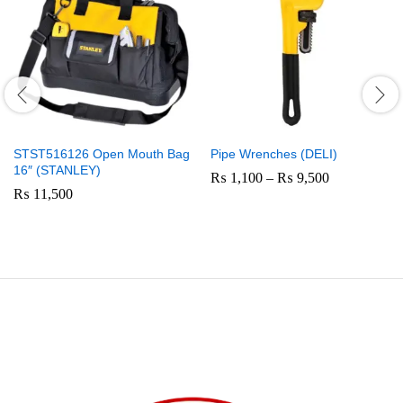
STST516126 Open Mouth Bag
Pipe Wrenches (DELI)
16″ (STANLEY)
Price
₨
1,100
–
₨
9,500
range:
₨
11,500
₨ 1,100
through
₨ 9,500