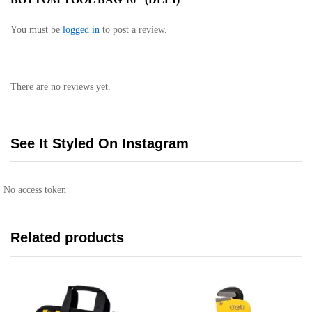
You must be
logged in
to post a review.
There are no reviews yet.
See It Styled On Instagram
No access token
Related products