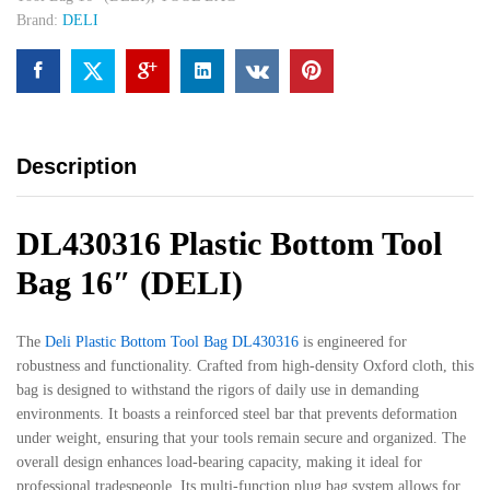
Brand:
DELI
Description
DL430316 Plastic Bottom Tool
Bag 16″ (DELI)
The
Deli Plastic Bottom Tool Bag DL430316
is engineered for
robustness and functionality. Crafted from high-density Oxford cloth, this
bag is designed to withstand the rigors of daily use in demanding
environments. It boasts a reinforced steel bar that prevents deformation
under weight, ensuring that your tools remain secure and organized. The
overall design enhances load-bearing capacity, making it ideal for
professional tradespeople. Its multi-function plug bag system allows for