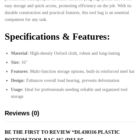
easy storage and quick access, promoting efficiency on the job. With its
durable construction and practical features, this tool bag is an essential
companion for any task.
Specifications & Features:
Material:
High-density Oxford cloth, robust and long-lasting
Size:
16″
Features:
Multi-function storage options, built-in reinforced steel bar
Design:
Enhances overall load bearing, prevents deformation
Usage:
Ideal for professionals needing reliable and organized tool
storage
Reviews (0)
BE THE FIRST TO REVIEW “DL430316 PLASTIC
BOTTOM TOOL BAG 16″ (DELI)”