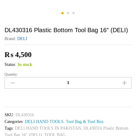
DL430316 Plastic Bottom Tool Bag 16″ (DELI)
Brand:
DELI
₨
4,500
Status:
In stock
Quantity:
DL430316
Plastic
Bottom
Tool
Bag
16"
SKU:
DL430316
(DELI)
Categories:
DELI HAND TOOLS
,
Tool Bag & Tool Box
quantity
Tags:
DELI HAND TOOLS IN PAKISTAN
,
DL430316 Plastic Bottom
Tool Bag 16" (DELI)
,
TOOL BAG