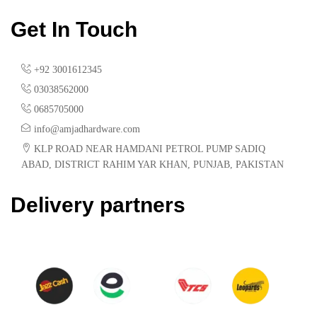
Get In Touch
+92 3001612345
03038562000
0685705000
info@amjadhardware.com
KLP ROAD NEAR HAMDANI PETROL PUMP SADIQ
ABAD, DISTRICT RAHIM YAR KHAN, PUNJAB, PAKISTAN
Delivery partners