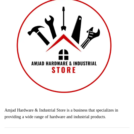
Amjad Hardware & Industrial Store is a business that specializes in
providing a wide range of hardware and industrial products.