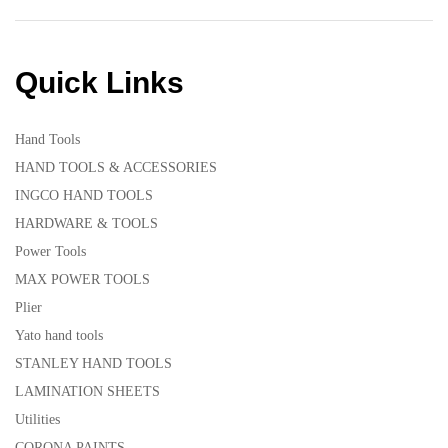
Quick Links
Hand Tools
HAND TOOLS & ACCESSORIES
INGCO HAND TOOLS
HARDWARE & TOOLS
Power Tools
MAX POWER TOOLS
Plier
Yato hand tools
STANLEY HAND TOOLS
LAMINATION SHEETS
Utilities
CORONA PAINTS