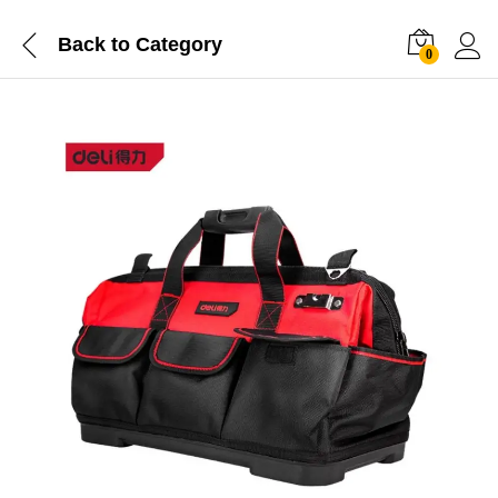
Back to
Category
0