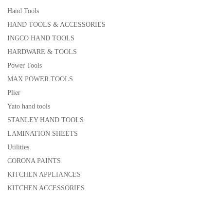
Hand Tools
HAND TOOLS & ACCESSORIES
INGCO HAND TOOLS
HARDWARE & TOOLS
Power Tools
MAX POWER TOOLS
Plier
Yato hand tools
STANLEY HAND TOOLS
LAMINATION SHEETS
Utilities
CORONA PAINTS
KITCHEN APPLIANCES
KITCHEN ACCESSORIES