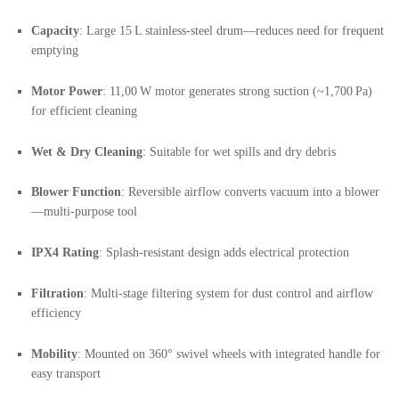
Capacity
: Large 15 L stainless-steel drum—reduces need for frequent
emptying
Motor Power
: 11,00 W motor generates strong suction (~1,700 Pa)
for efficient cleaning
Wet & Dry Cleaning
: Suitable for wet spills and dry debris
Blower Function
: Reversible airflow converts vacuum into a blower
—multi-purpose tool
IPX4 Rating
: Splash-resistant design adds electrical protection
Filtration
: Multi-stage filtering system for dust control and airflow
efficiency
Mobility
: Mounted on 360° swivel wheels with integrated handle for
easy transport