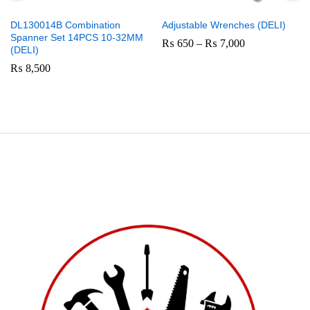
DL130014B Combination
Adjustable Wrenches (DELI)
Spanner Set 14PCS 10-32MM
Price
₨
650
–
₨
7,000
(DELI)
range:
₨ 650
₨
8,500
through
₨ 7,000