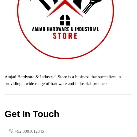
Amjad Hardware & Industrial Store is a business that specializes in
providing a wide range of hardware and industrial products.
Get In Touch
+92 3001612345