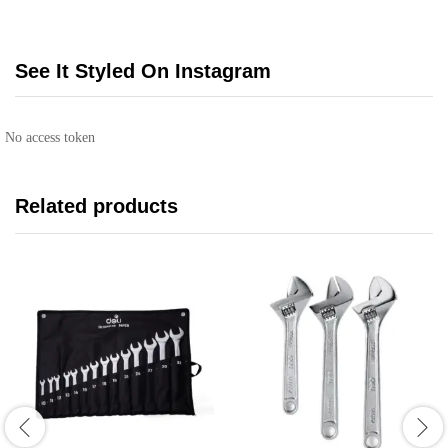
See It Styled On Instagram
No access token
Related products