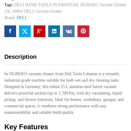
Tags:
DELI HAND TOOLS IN PAKISTAN
,
DL881815 Vaccum Cleaner
15L 1000w DELI
,
vaccum cleaner
Brand:
DELI
Description
he DL881815 vacuum cleaner from Deli Tools Lebanon is a versatile,
industrial-grade machine suitable for both wet and dry cleaning tasks.
Designed in Germany, this robust 15 L stainless-steel barrel vacuum
delivers powerful suction (up to 1,700 Pa), with dry vacuuming, liquid
pickup, and blower functions. Ideal for homes, workshops, garages, and
commercial spaces, it combines strong performance with easy
maneuverability and reliable build quality
Key Features