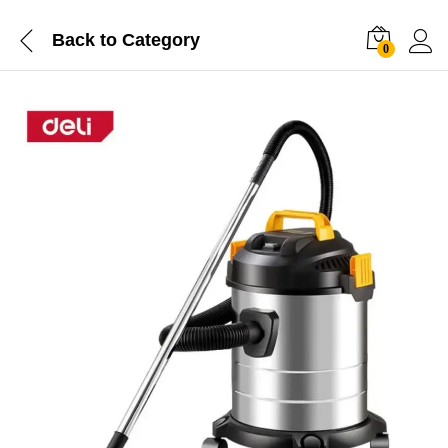
Back to
Category
0