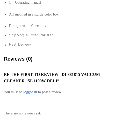
1 × Operating manual
All supplied in a sturdy color box
Designed in Germany
Shipping all over Pakistan
Fast Delivery
Reviews (0)
BE THE FIRST TO REVIEW “DL881815 VACCUM
CLEANER 15L 1100W DELI”
You must be
logged in
to post a review.
There are no reviews yet.