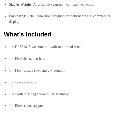
Size & Weight
: Approx. 15 kg gross—compact yet robust
Packaging
: Retail color box designed for both home and commercial
display
What’s Included
1 × DL881815 vacuum unit with motor and drum
1 × Flexible suction hose
1 × Floor nozzle (wet and dry combo)
1 × Crevice nozzle
1 × Cloth dust bag and/or filter assembly
1 × Blower port adapter