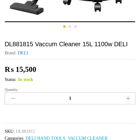
DL881815 Vaccum Cleaner 15L 1100w DELI
Brand:
DELI
₨
15,500
Status:
In stock
Quantity:
DL881815
Vaccum
Cleaner
15L
1100w
DELI
SKU:
DL881815
quantity
Categories:
DELI HAND TOOLS
,
VACCUM CLEANER