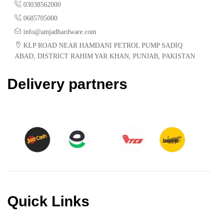
03038562000
0685705000
info@amjadhardware.com
KLP ROAD NEAR HAMDANI PETROL PUMP SADIQ
ABAD, DISTRICT RAHIM YAR KHAN, PUNJAB, PAKISTAN
Delivery partners
Quick Links