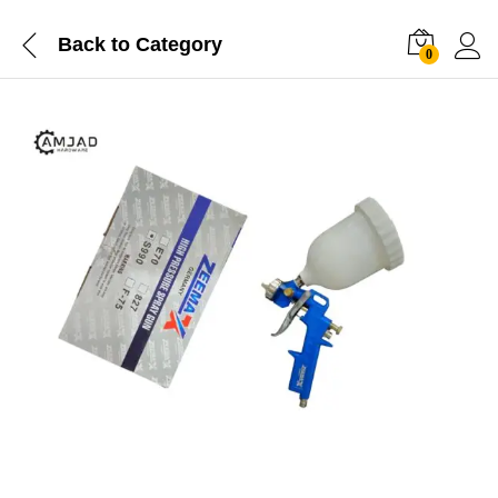
Back to
Category
0