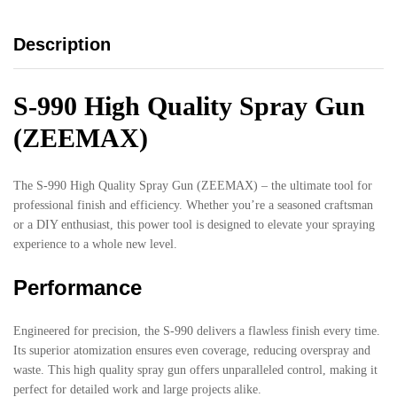
Description
S-990 High Quality Spray Gun
(ZEEMAX)
The S-990 High Quality Spray Gun (ZEEMAX) – the ultimate tool for
professional finish and efficiency. Whether you’re a seasoned craftsman
or a DIY enthusiast, this power tool is designed to elevate your spraying
experience to a whole new level.
Performance
Engineered for precision, the S-990 delivers a flawless finish every time.
Its superior atomization ensures even coverage, reducing overspray and
waste. This high quality spray gun offers unparalleled control, making it
perfect for detailed work and large projects alike.