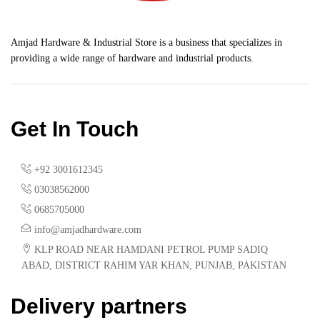
Amjad Hardware & Industrial Store is a business that specializes in
providing a wide range of hardware and industrial products.
Get In Touch
+92 3001612345
03038562000
0685705000
info@amjadhardware.com
KLP ROAD NEAR HAMDANI PETROL PUMP SADIQ
ABAD, DISTRICT RAHIM YAR KHAN, PUNJAB, PAKISTAN
Delivery partners