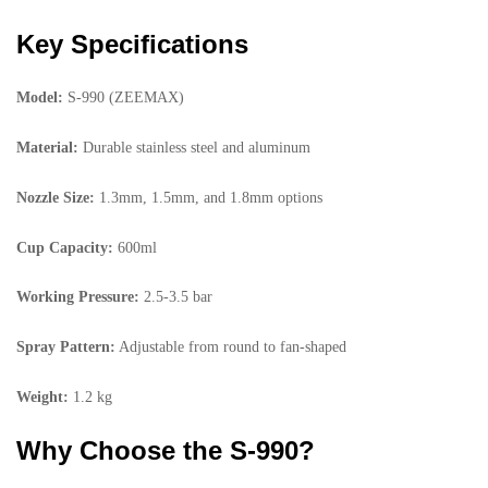
Key Specifications
Model:
S-990 (ZEEMAX)
Material:
Durable stainless steel and aluminum
Nozzle Size:
1.3mm, 1.5mm, and 1.8mm options
Cup Capacity:
600ml
Working Pressure:
2.5-3.5 bar
Spray Pattern:
Adjustable from round to fan-shaped
Weight:
1.2 kg
Why Choose the S-990?