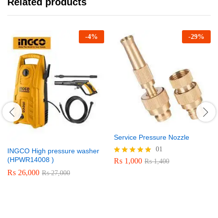
Related products
-
4
%
-
29
%
Service Pressure Nozzle
01
INGCO High pressure washer
(HPWR14008 )
₨
1,000
Rated
₨
1,400
5.00
₨
26,000
₨
27,000
out of 5