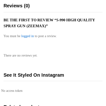
Reviews (0)
BE THE FIRST TO REVIEW “S-990 HIGH QUALITY
SPRAY GUN (ZEEMAX)”
You must be
logged in
to post a review.
There are no reviews yet.
See It Styled On Instagram
No access token