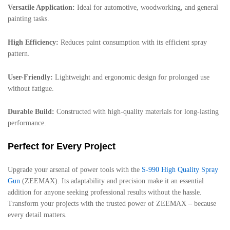
Versatile Application:
Ideal for automotive, woodworking, and general
painting tasks.
High Efficiency:
Reduces paint consumption with its efficient spray
pattern.
User-Friendly:
Lightweight and ergonomic design for prolonged use
without fatigue.
Durable Build:
Constructed with high-quality materials for long-lasting
performance.
Perfect for Every Project
Upgrade your arsenal of power tools with the
S-990 High Quality Spray
Gun
(ZEEMAX). Its adaptability and precision make it an essential
addition for anyone seeking professional results without the hassle.
Transform your projects with the trusted power of ZEEMAX – because
every detail matters.