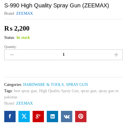
S-990 High Quality Spray Gun (ZEEMAX)
Brand:
ZEEMAX
₨
2,200
Status:
In stock
Quantity:
S-
990
High
Quality
Spray
Gun
Categories:
HARDWARE & TOOLS
,
SPRAY GUN
(ZEEMAX)
Tags:
best spray gun
,
High Quality Spray Gun
,
spray gun
,
spray gun in
quantity
pakistan
Brand:
ZEEMAX