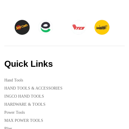
Quick Links
Hand Tools
HAND TOOLS & ACCESSORIES
INGCO HAND TOOLS
HARDWARE & TOOLS
Power Tools
MAX POWER TOOLS
Plier