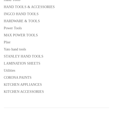
HAND TOOLS & ACCESSORIES
INGCO HAND TOOLS
HARDWARE & TOOLS
Power Tools
MAX POWER TOOLS
Plier
Yato hand tools
STANLEY HAND TOOLS
LAMINATION SHEETS
Utilities
CORONA PAINTS
KITCHEN APPLIANCES
KITCHEN ACCESSORIES