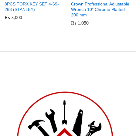
8PCS TORX KEY SET 4-69-
Crown Professional Adjustable
263 (STANLEY)
Wrench 10″ Chrome Platted
200 mm
₨
3,000
₨
1,050