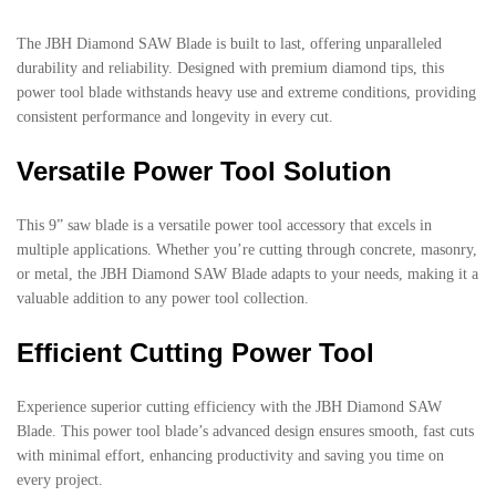
The JBH Diamond SAW Blade is built to last, offering unparalleled
durability and reliability. Designed with premium diamond tips, this
power tool blade withstands heavy use and extreme conditions, providing
consistent performance and longevity in every cut.
Versatile Power Tool Solution
This 9” saw blade is a versatile power tool accessory that excels in
multiple applications. Whether you’re cutting through concrete, masonry,
or metal, the JBH Diamond SAW Blade adapts to your needs, making it a
valuable addition to any power tool collection.
Efficient Cutting Power Tool
Experience superior cutting efficiency with the JBH Diamond SAW
Blade. This power tool blade’s advanced design ensures smooth, fast cuts
with minimal effort, enhancing productivity and saving you time on
every project.