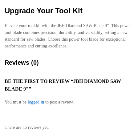
Upgrade Your Tool Kit
Elevate your tool kit with the JBH Diamond SAW Blade 9”. This power
tool blade combines precision, durability, and versatility, setting a new
standard for saw blades. Choose this power tool blade for exceptional
performance and cutting excellence.
Reviews (0)
BE THE FIRST TO REVIEW “JBH DIAMOND SAW
BLADE 9″”
You must be
logged in
to post a review.
There are no reviews yet.