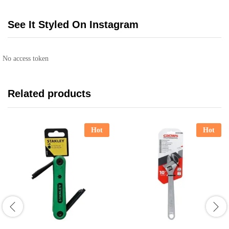
See It Styled On Instagram
No access token
Related products
Hot
Hot