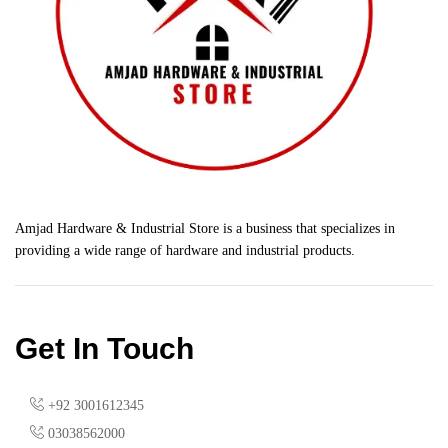
Amjad Hardware & Industrial Store is a business that specializes in
providing a wide range of hardware and industrial products.
Get In Touch
+92 3001612345
03038562000