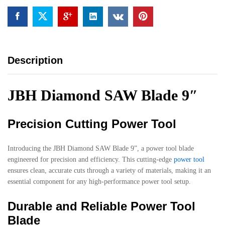
Description
JBH Diamond SAW Blade 9″
Precision Cutting Power Tool
Introducing the JBH Diamond SAW Blade 9”, a power tool blade
engineered for precision and efficiency. This cutting-edge
power tool
ensures clean, accurate cuts through a variety of materials, making it an
essential component for any high-performance power tool setup.
Durable and Reliable Power Tool
Blade