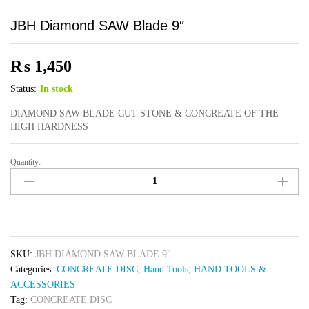
JBH Diamond SAW Blade 9″
₨
1,450
Status:
In stock
DIAMOND SAW BLADE CUT STONE & CONCREATE OF THE
HIGH HARDNESS
Quantity:
JBH
Diamond
SAW
Blade
9"
quantity
SKU:
JBH DIAMOND SAW BLADE 9"
Categories:
CONCREATE DISC
,
Hand Tools
,
HAND TOOLS &
ACCESSORIES
Tag:
CONCREATE DISC