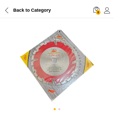
Back to
Category
0