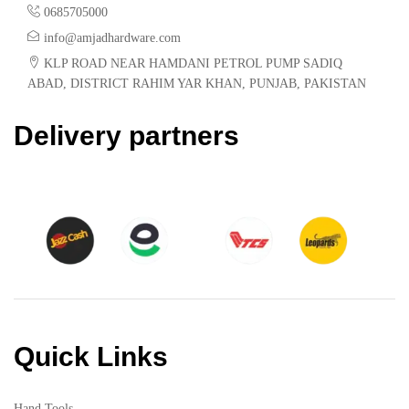
0685705000
info@amjadhardware.com
KLP ROAD NEAR HAMDANI PETROL PUMP SADIQ
ABAD, DISTRICT RAHIM YAR KHAN, PUNJAB, PAKISTAN
Delivery partners
Quick Links
Hand Tools