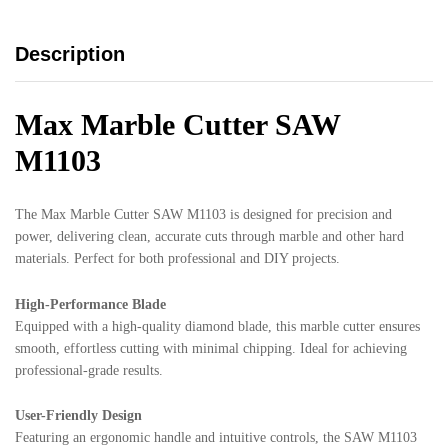
Description
Max Marble Cutter SAW
M1103
The Max Marble Cutter SAW M1103 is designed for precision and
power, delivering clean, accurate cuts through marble and other hard
materials. Perfect for both professional and DIY projects.
High-Performance Blade
Equipped with a high-quality diamond blade, this marble cutter ensures
smooth, effortless cutting with minimal chipping. Ideal for achieving
professional-grade results.
User-Friendly Design
Featuring an ergonomic handle and intuitive controls, the SAW M1103