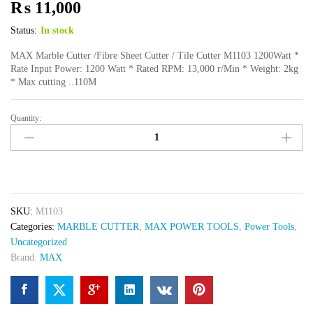
₨
11,000
Status:
In stock
MAX Marble Cutter /Fibre Sheet Cutter / Tile Cutter M1103 1200Watt *
Rate Input Power: 1200 Watt * Rated RPM: 13,000 r/Min * Weight: 2kg
* Max cutting ..110M
Quantity:
Max
Marble
Cutter
SAW
M1103
quantity
SKU:
M1103
Categories:
MARBLE CUTTER
,
MAX POWER TOOLS
,
Power Tools
,
Uncategorized
Brand:
MAX