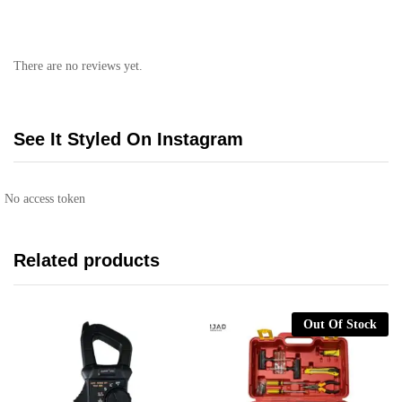
There are no reviews yet.
See It Styled On Instagram
No access token
Related products
Out Of Stock