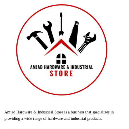
Amjad Hardware & Industrial Store is a business that specializes in
providing a wide range of hardware and industrial products.