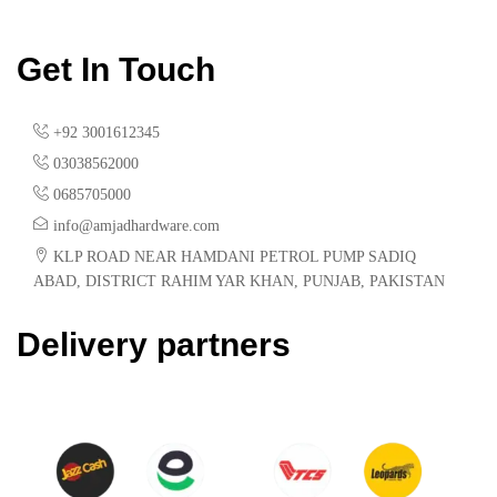
Get In Touch
+92 3001612345
03038562000
0685705000
info@amjadhardware.com
KLP ROAD NEAR HAMDANI PETROL PUMP SADIQ
ABAD, DISTRICT RAHIM YAR KHAN, PUNJAB, PAKISTAN
Delivery partners