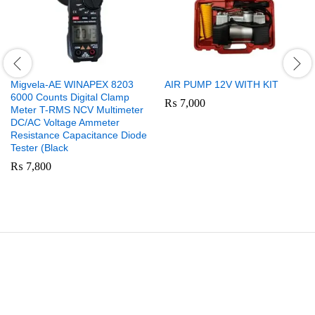
Migvela-AE WINAPEX 8203
AIR PUMP 12V WITH KIT
6000 Counts Digital Clamp
₨
7,000
Meter T-RMS NCV Multimeter
DC/AC Voltage Ammeter
Resistance Capacitance Diode
Tester (Black
₨
7,800