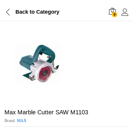
Back to
Category
0
Max Marble Cutter SAW M1103
Brand:
MAX