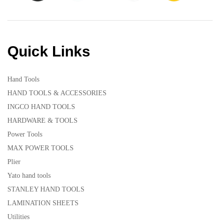
Quick Links
Hand Tools
HAND TOOLS & ACCESSORIES
INGCO HAND TOOLS
HARDWARE & TOOLS
Power Tools
MAX POWER TOOLS
Plier
Yato hand tools
STANLEY HAND TOOLS
LAMINATION SHEETS
Utilities