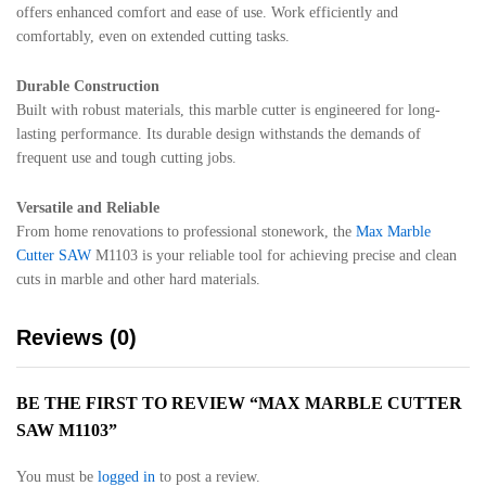
offers enhanced comfort and ease of use. Work efficiently and
comfortably, even on extended cutting tasks.
Durable Construction
Built with robust materials, this marble cutter is engineered for long-
lasting performance. Its durable design withstands the demands of
frequent use and tough cutting jobs.
Versatile and Reliable
From home renovations to professional stonework, the
Max Marble
Cutter SAW
M1103 is your reliable tool for achieving precise and clean
cuts in marble and other hard materials.
Reviews (0)
BE THE FIRST TO REVIEW “MAX MARBLE CUTTER
SAW M1103”
You must be
logged in
to post a review.