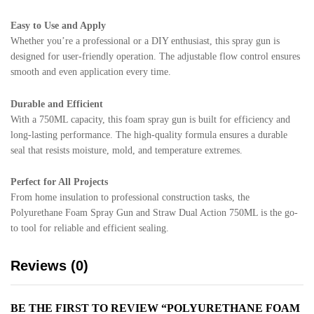
Easy to Use and Apply
Whether you’re a professional or a DIY enthusiast, this spray gun is
designed for user-friendly operation. The adjustable flow control ensures
smooth and even application every time.
Durable and Efficient
With a 750ML capacity, this foam spray gun is built for efficiency and
long-lasting performance. The high-quality formula ensures a durable
seal that resists moisture, mold, and temperature extremes.
Perfect for All Projects
From home insulation to professional construction tasks, the
Polyurethane Foam Spray Gun and Straw Dual Action 750ML is the go-
to tool for reliable and efficient sealing.
Reviews (0)
BE THE FIRST TO REVIEW “POLYURETHANE FOAM