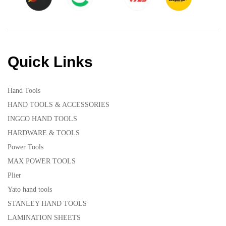
Quick Links
Hand Tools
HAND TOOLS & ACCESSORIES
INGCO HAND TOOLS
HARDWARE & TOOLS
Power Tools
MAX POWER TOOLS
Plier
Yato hand tools
STANLEY HAND TOOLS
LAMINATION SHEETS