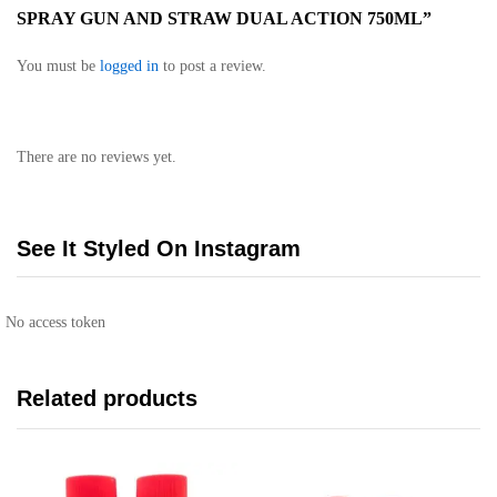
SPRAY GUN AND STRAW DUAL ACTION 750ML”
You must be
logged in
to post a review.
There are no reviews yet.
See It Styled On Instagram
No access token
Related products