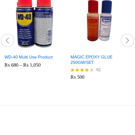
WD-40 Multi Use Product
MAGIC EPOXY GLUE
250GM/SET
Price
₨
680
–
₨
1,050
range:
02
₨ 680
₨
500
Rated
through
4.00
₨ 1,050
out of 5