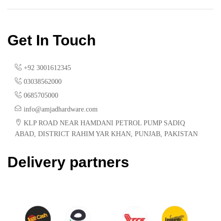
Get In Touch
+92 3001612345
03038562000
0685705000
info@amjadhardware.com
KLP ROAD NEAR HAMDANI PETROL PUMP SADIQ
ABAD, DISTRICT RAHIM YAR KHAN, PUNJAB, PAKISTAN
Delivery partners