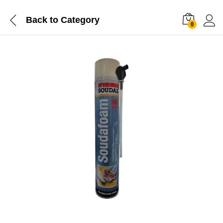
Back to
Category
0