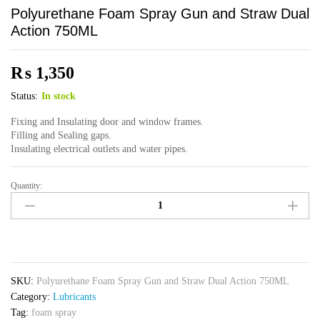
Polyurethane Foam Spray Gun and Straw Dual
Action 750ML
₨
1,350
Status:
In stock
Fixing and Insulating door and window frames.
Filling and Sealing gaps.
Insulating electrical outlets and water pipes.
Quantity:
Polyurethane
Foam
Spray
Gun
and
Straw
SKU:
Polyurethane Foam Spray Gun and Straw Dual Action 750ML
Dual
Category:
Lubricants
Action
Tag:
foam spray
750ML