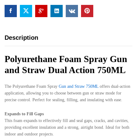
quantity
Description
Polyurethane Foam Spray Gun
and Straw Dual Action 750ML
The Polyurethane Foam Spray
Gun and Straw 750ML
offers dual-action
application, allowing you to choose between gun or straw mode for
precise control. Perfect for sealing, filling, and insulating with ease.
Expands to Fill Gaps
This foam expands to effectively fill and seal gaps, cracks, and cavities,
providing excellent insulation and a strong, airtight bond. Ideal for both
indoor and outdoor projects.