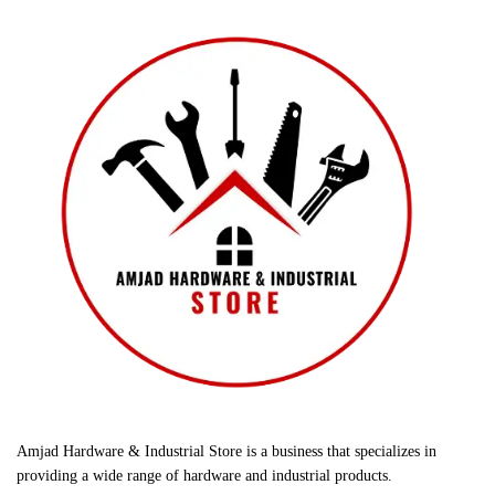
Amjad Hardware & Industrial Store is a business that specializes in
providing a wide range of hardware and industrial products.