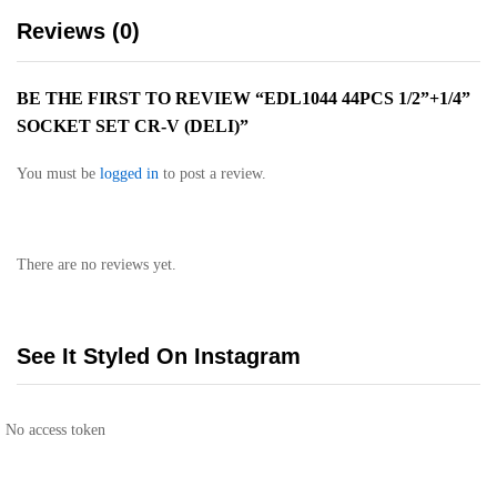
Reviews (0)
BE THE FIRST TO REVIEW “EDL1044 44PCS 1/2”+1/4”
SOCKET SET CR-V (DELI)”
You must be
logged in
to post a review.
There are no reviews yet.
See It Styled On Instagram
No access token