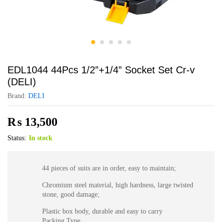
EDL1044 44Pcs 1/2”+1/4” Socket Set Cr-v
(DELI)
Brand:
DELI
₨
13,500
Status:
In stock
44 pieces of suits are in order, easy to maintain;
Chromium steel material, high hardness, large twisted
stone, good damage;
Plastic box body, durable and easy to carry
Packing Type