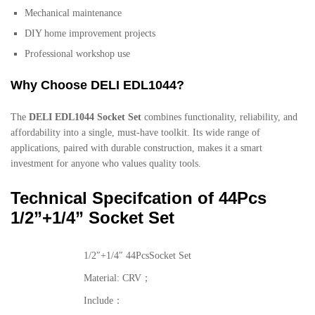
Mechanical maintenance
DIY home improvement projects
Professional workshop use
Why Choose DELI EDL1044?
The
DELI EDL1044 Socket Set
combines functionality, reliability, and
affordability into a single, must-have toolkit. Its wide range of
applications, paired with durable construction, makes it a smart
investment for anyone who values quality tools.
Technical Specifcation of 44Pcs
1/2”+1/4” Socket Set
1/2″+1/4″ 44PcsSocket Set
Material: CRV；
Include：