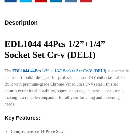
Description
EDL1044 44Pcs 1/2”+1/4”
Socket Set Cr-v (DELI)
The
EDL1044 44Pcs 1/2” + 1/4” Socket Set Cr-V (DELI)
is a versatile
and robust toolkit designed for professionals and DIY enthusiasts alike.
Built with premium-grade Chrome Vanadium (Cr-V) steel, this set
ensures exceptional durability, superior torque, and resistance to wear,
making it a reliable companion for all your fastening and loosening
needs.
Key Features:
Comprehensive 44-Piece Set: