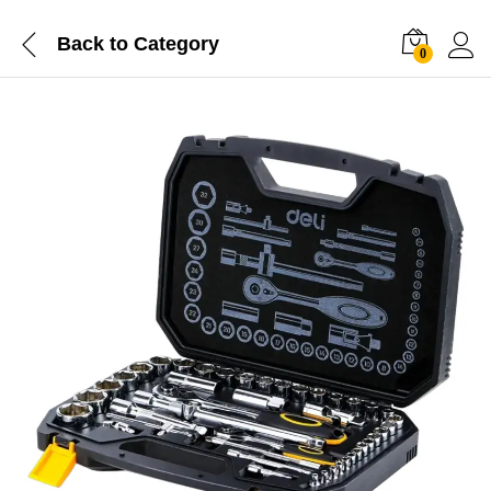
Back to
Category
0