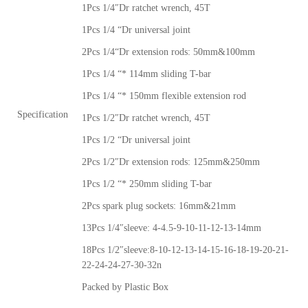
1Pcs 1/4″Dr ratchet wrench, 45T
1Pcs 1/4 “Dr universal joint
2Pcs 1/4“Dr extension rods: 50mm&100mm
1Pcs 1/4 “* 114mm sliding T-bar
1Pcs 1/4 “* 150mm flexible extension rod
Specification
1Pcs 1/2″Dr ratchet wrench, 45T
1Pcs 1/2 “Dr universal joint
2Pcs 1/2″Dr extension rods: 125mm&250mm
1Pcs 1/2 “* 250mm sliding T-bar
2Pcs spark plug sockets: 16mm&21mm
13Pcs 1/4″sleeve: 4-4.5-9-10-11-12-13-14mm
18Pcs 1/2″sleeve:8-10-12-13-14-15-16-18-19-20-21-
22-24-24-27-30-32n
Packed by Plastic Box