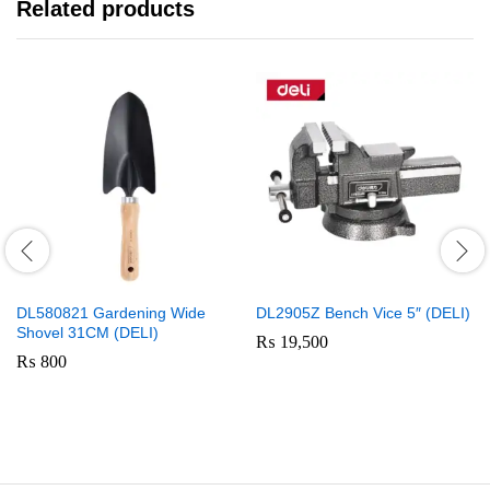
Related products
DL580821 Gardening Wide
DL2905Z Bench Vice 5″ (DELI)
Shovel 31CM (DELI)
₨
19,500
₨
800