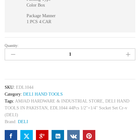
Color Box
Package Manner
1:PCS 4:CAR
Quantity:
EDL1044
44Pcs
1/2''+1/4''
Socket
Set
Cr-
SKU:
EDL1044
v
Category:
DELI HAND TOOLS
(DELI)
Tags:
AMJAD HARDWARE & INDUSTRIAL STORE
,
DELI HAND
quantity
TOOLS IN PAKISTAN
,
EDL1044 44Pcs 1/2''+1/4'' Socket Set Cr-v
(DELI)
Brand:
DELI