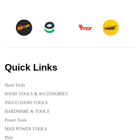
Quick Links
Hand Tools
HAND TOOLS & ACCESSORIES
INGCO HAND TOOLS
HARDWARE & TOOLS
Power Tools
MAX POWER TOOLS
Plier