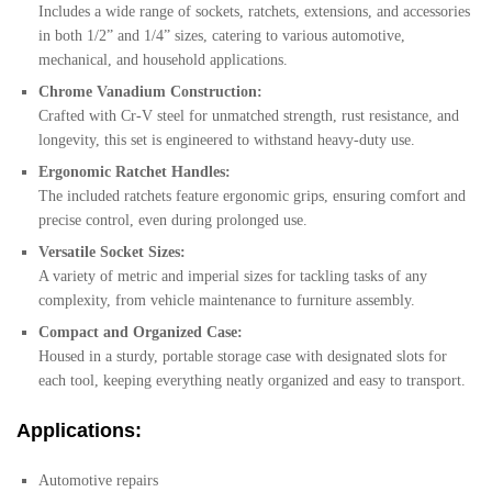
Includes a wide range of sockets, ratchets, extensions, and accessories
in both 1/2” and 1/4” sizes, catering to various automotive,
mechanical, and household applications.
Chrome Vanadium Construction:
Crafted with Cr-V steel for unmatched strength, rust resistance, and
longevity, this set is engineered to withstand heavy-duty use.
Ergonomic Ratchet Handles:
The included ratchets feature ergonomic grips, ensuring comfort and
precise control, even during prolonged use.
Versatile Socket Sizes:
A variety of metric and imperial sizes for tackling tasks of any
complexity, from vehicle maintenance to furniture assembly.
Compact and Organized Case:
Housed in a sturdy, portable storage case with designated slots for
each tool, keeping everything neatly organized and easy to transport.
Applications:
Automotive repairs