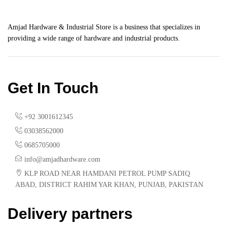
Amjad Hardware & Industrial Store is a business that specializes in
providing a wide range of hardware and industrial products.
Get In Touch
+92 3001612345
03038562000
0685705000
info@amjadhardware.com
KLP ROAD NEAR HAMDANI PETROL PUMP SADIQ
ABAD, DISTRICT RAHIM YAR KHAN, PUNJAB, PAKISTAN
Delivery partners