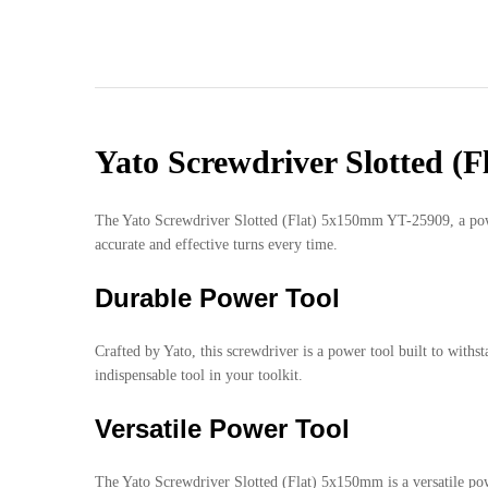
Yato Screwdriver Slotted (
The Yato Screwdriver Slotted (Flat) 5x150mm YT-25909, a power t
accurate and effective turns every time.
Durable Power Tool
Crafted by Yato, this screwdriver is a power tool built to withs
indispensable tool in your toolkit.
Versatile Power Tool
The Yato Screwdriver Slotted (Flat) 5x150mm is a versatile powe