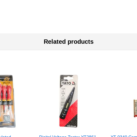
Related products