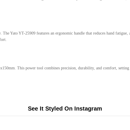
e. The Yato YT-25909 features an ergonomic handle that reduces hand fatigue, 
ort.
5x150mm. This power tool combines precision, durability, and comfort, setting 
See It Styled On Instagram