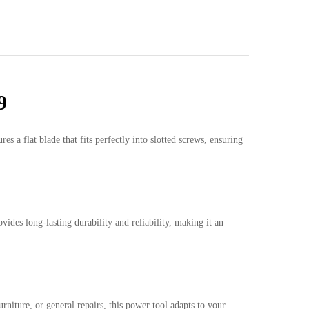
9
a flat blade that fits perfectly into slotted screws, ensuring
vides long-lasting durability and reliability, making it an
niture, or general repairs, this power tool adapts to your