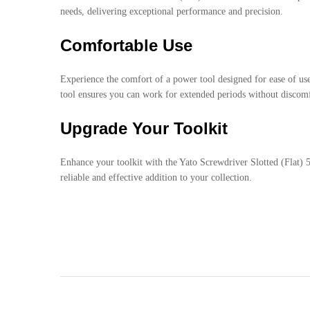
needs, delivering exceptional performance and precision.
Comfortable Use
Experience the comfort of a power tool designed for ease of us
tool ensures you can work for extended periods without discomf
Upgrade Your Toolkit
Enhance your toolkit with the Yato Screwdriver Slotted (Flat) 
reliable and effective addition to your collection.