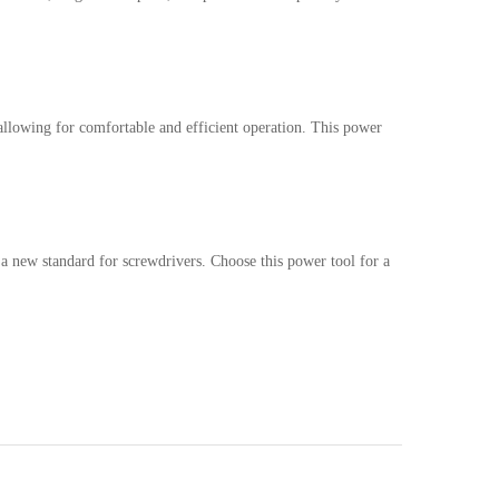
allowing for comfortable and efficient operation. This power
a new standard for screwdrivers. Choose this power tool for a