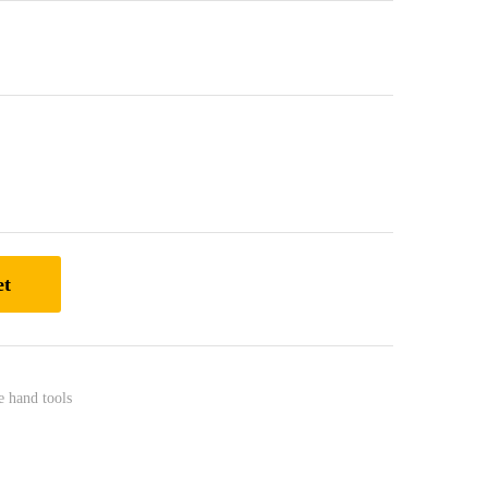
et
e hand tools