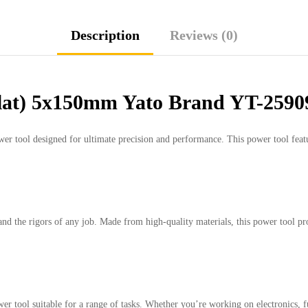
Description
Reviews (0)
Flat) 5x150mm Yato Brand YT-2590
ool designed for ultimate precision and performance. This power tool features 
tand the rigors of any job. Made from high-quality materials, this power tool pro
r tool suitable for a range of tasks. Whether you’re working on electronics, fur