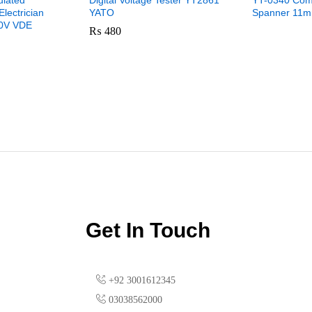
ulated
Digital Voltage Tester YT2861
YT-0340 Com
Electrician
YATO
Spanner 11m
00V VDE
₨
480
Get In Touch
+92 3001612345
03038562000