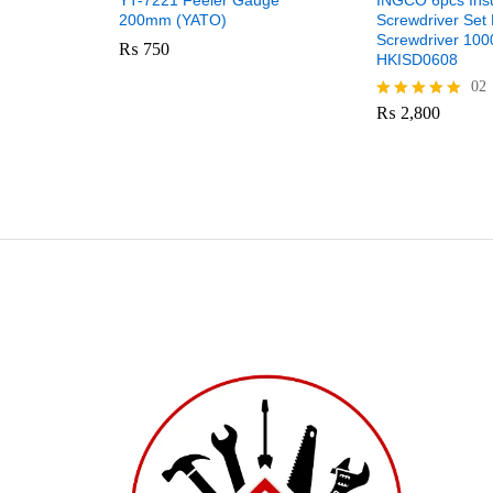
YT-7221 Feeler Gauge
INGCO 6pcs Ins
200mm (YATO)
Screwdriver Set 
Screwdriver 10
₨
750
HKISD0608
02
₨
2,800
Rated
5.00
out of 5