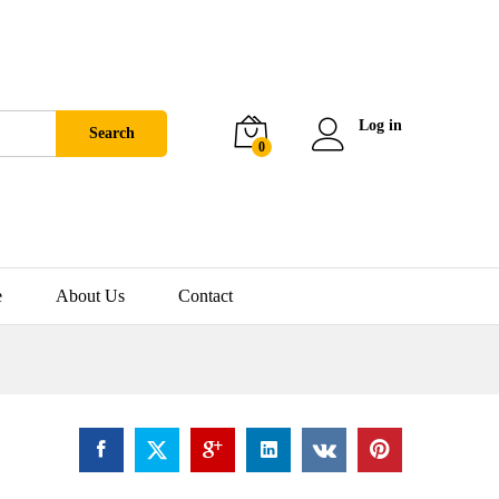
Log in
Search
0
e
About Us
Contact