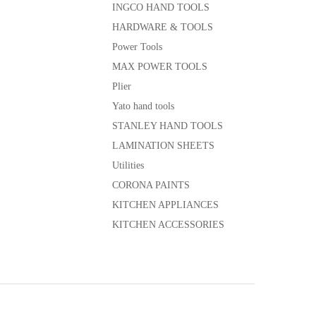
INGCO HAND TOOLS
HARDWARE & TOOLS
Power Tools
MAX POWER TOOLS
Plier
Yato hand tools
STANLEY HAND TOOLS
LAMINATION SHEETS
Utilities
CORONA PAINTS
KITCHEN APPLIANCES
KITCHEN ACCESSORIES