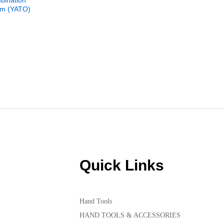
bination
YT-2791 P
m (YATO)
Driver Se
₨
850
Quick Links
Hand Tools
HAND TOOLS & ACCESSORIES