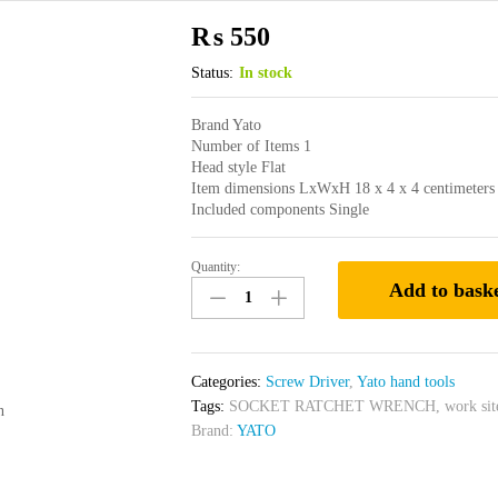
₨
550
Status:
In stock
Brand Yato
Number of Items 1
Head style Flat
Item dimensions LxWxH 18 x 4 x 4 centimeters
Included components Single
Quantity:
Yato
Add to bask
Screwdriver
Slotted
(Flat)
5x150mm
Categories:
Screw Driver
,
Yato hand tools
Yato
Tags:
SOCKET RATCHET WRENCH
,
work sit
n
Brand
Brand:
YATO
YT-
25909
quantity