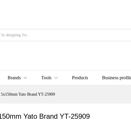
Brands
Tools
Products
Business profil
at) 5x150mm Yato Brand YT-25909
 5x150mm Yato Brand YT-25909