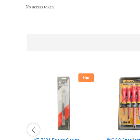
No access token
Hot