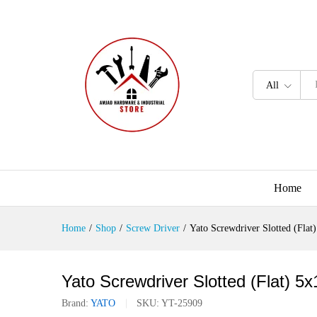
All
Home
Home
/
Shop
/
Screw Driver
/
Yato Screwdriver Slotted (Fl
Yato Screwdriver Slotted (Flat)
Brand:
YATO
SKU:
YT-25909