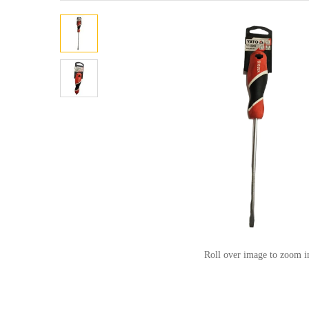
Roll over image to zoom i