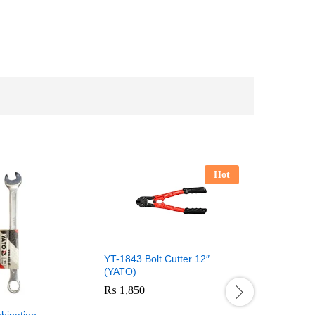
Hot
YT-1843 Bolt Cutter 12″
(YATO)
₨
1,850