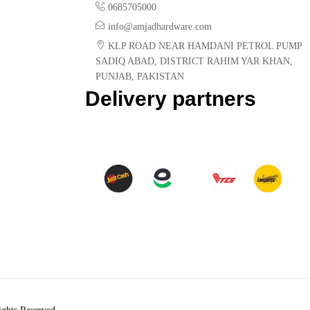
0685705000
info@amjadhardware.com
KLP ROAD NEAR HAMDANI PETROL PUMP
SADIQ ABAD, DISTRICT RAHIM YAR KHAN,
PUNJAB, PAKISTAN
Delivery partners