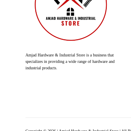
Amjad Hardware & Industrial Store is a business that
specializes in providing a wide range of hardware and
industrial products.