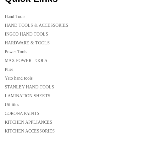
Hand Tools
HAND TOOLS & ACCESSORIES
INGCO HAND TOOLS
HARDWARE & TOOLS
Power Tools
MAX POWER TOOLS
Plier
Yato hand tools
STANLEY HAND TOOLS
LAMINATION SHEETS
Utilities
CORONA PAINTS
KITCHEN APPLIANCES
KITCHEN ACCESSORIES