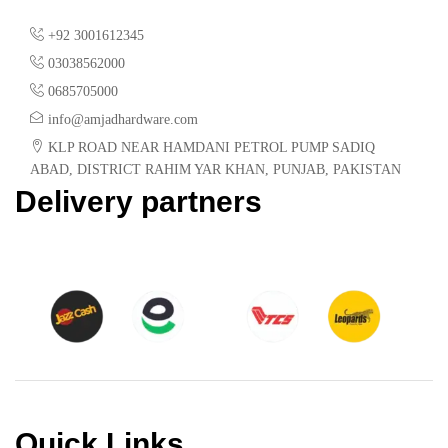
+92 3001612345
03038562000
0685705000
info@amjadhardware.com
KLP ROAD NEAR HAMDANI PETROL PUMP SADIQ
ABAD, DISTRICT RAHIM YAR KHAN, PUNJAB, PAKISTAN
Delivery partners
Quick Links