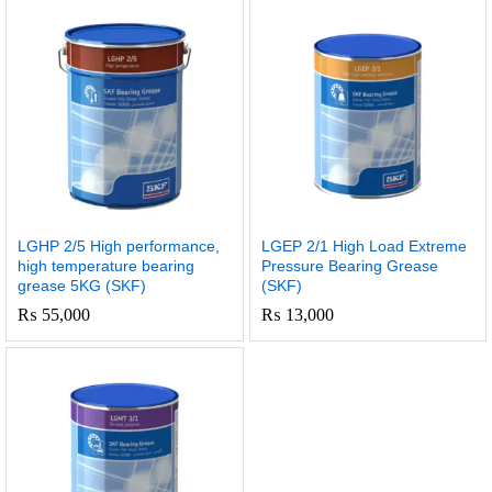
LGHP 2/5 High performance,
LGEP 2/1 High Load Extreme
high temperature bearing
Pressure Bearing Grease
grease 5KG (SKF)
(SKF)
₨
55,000
₨
13,000
x
e
e