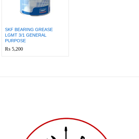
SKF BEARING GREASE
LGMT 3/1 GENERAL
PURPOSE
₨
5,200