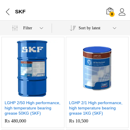
SKF
0
Filter
Sort by latest
LGHP 2/50 High performance,
LGHP 2/1 High performance,
high temperature bearing
high temperature bearing
grease 50KG (SKF)
grease 1KG (SKF)
₨
480,000
₨
10,500