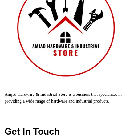
Amjad Hardware & Industrial Store is a business that specializes in
providing a wide range of hardware and industrial products.
Get In Touch