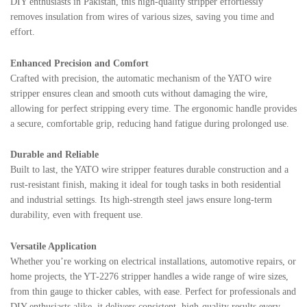
DIY enthusiasts in Pakistan, this high-quality stripper effortlessly
removes insulation from wires of various sizes, saving you time and
effort.
Enhanced Precision and Comfort
Crafted with precision, the automatic mechanism of the YATO wire
stripper ensures clean and smooth cuts without damaging the wire,
allowing for perfect stripping every time. The ergonomic handle provides
a secure, comfortable grip, reducing hand fatigue during prolonged use.
Durable and Reliable
Built to last, the YATO wire stripper features durable construction and a
rust-resistant finish, making it ideal for tough tasks in both residential
and industrial settings. Its high-strength steel jaws ensure long-term
durability, even with frequent use.
Versatile Application
Whether you’re working on electrical installations, automotive repairs, or
home projects, the YT-2276 stripper handles a wide range of wire sizes,
from thin gauge to thicker cables, with ease. Perfect for professionals and
DIY enthusiasts alike, it delivers consistent, high-quality results every