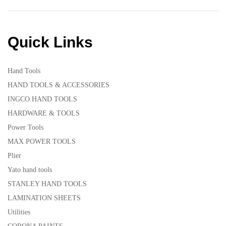
Quick Links
Hand Tools
HAND TOOLS & ACCESSORIES
INGCO HAND TOOLS
HARDWARE & TOOLS
Power Tools
MAX POWER TOOLS
Plier
Yato hand tools
STANLEY HAND TOOLS
LAMINATION SHEETS
Utilities