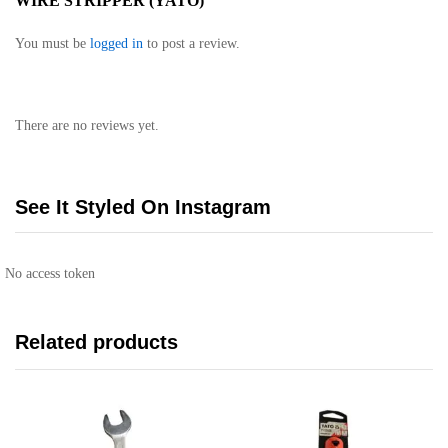
WIRE STRIPPER (YATO)”
You must be
logged in
to post a review.
There are no reviews yet.
See It Styled On Instagram
No access token
Related products