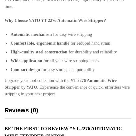
time.
Why Choose YATO YT-2276 Automatic Wire Stripper?
Automatic mechanism
for easy wire stripping
Comfortable, ergonomic handle
for reduced hand strain
High-quality steel construction
for durability and reliability
Wide application
for all your wire stripping needs
Compact design
for easy storage and portability
Upgrade your tool collection with the
YT-2276 Automatic Wire
Stripper
by YATO. Experience the convenience of quick, effortless wire
stripping in your next project
Reviews (0)
BE THE FIRST TO REVIEW “YT-2276 AUTOMATIC