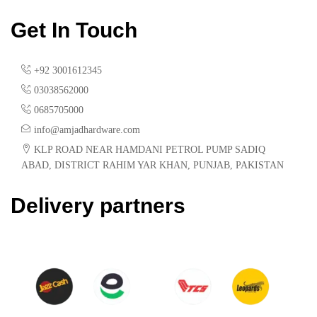
Get In Touch
+92 3001612345
03038562000
0685705000
info@amjadhardware.com
KLP ROAD NEAR HAMDANI PETROL PUMP SADIQ
ABAD, DISTRICT RAHIM YAR KHAN, PUNJAB, PAKISTAN
Delivery partners