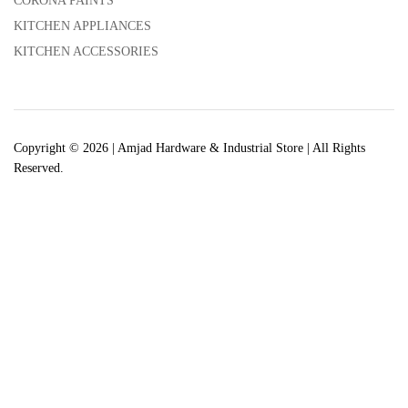
CORONA PAINTS
KITCHEN APPLIANCES
KITCHEN ACCESSORIES
Copyright © 2026 | Amjad Hardware & Industrial Store | All Rights
Reserved.