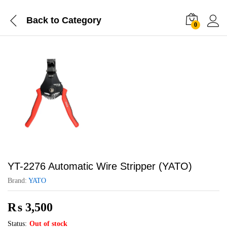
Back to
Category
0
YT-2276 Automatic Wire Stripper (YATO)
Brand:
YATO
₨
3,500
Status:
Out of stock