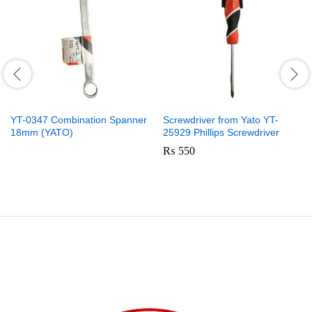
YT-0347 Combination Spanner
Screwdriver from Yato YT-
18mm (YATO)
25929 Phillips Screwdriver
₨
550