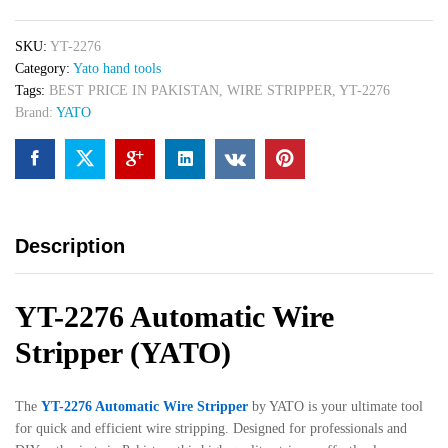
SKU:
YT-2276
Category:
Yato hand tools
Tags:
BEST PRICE IN PAKISTAN
,
WIRE STRIPPER
,
YT-2276
Brand:
YATO
Description
YT-2276 Automatic Wire
Stripper (YATO)
The
YT-2276 Automatic Wire Stripper
by YATO is your ultimate tool
for quick and efficient wire stripping. Designed for professionals and