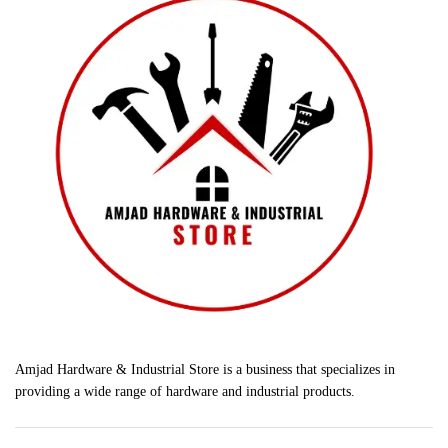
Amjad Hardware & Industrial Store is a business that specializes in
providing a wide range of hardware and industrial products.