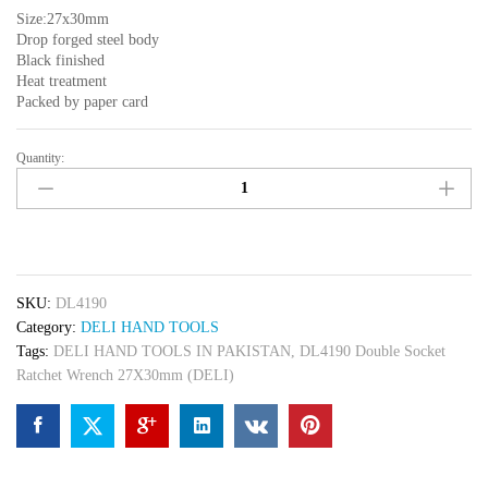
Size:27x30mm
Drop forged steel body
Black finished
Heat treatment
Packed by paper card
Quantity:
DL4190
Double
Socket
Ratchet
Wrench
27X30mm
SKU:
DL4190
(DELI)
Category:
DELI HAND TOOLS
quantity
Tags:
DELI HAND TOOLS IN PAKISTAN
,
DL4190 Double Socket
Ratchet Wrench 27X30mm (DELI)