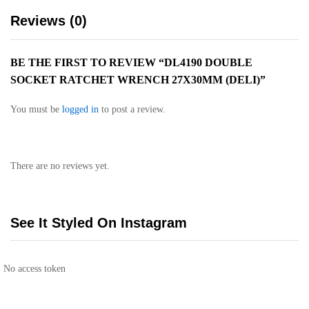
Reviews (0)
BE THE FIRST TO REVIEW “DL4190 DOUBLE
SOCKET RATCHET WRENCH 27X30MM (DELI)”
You must be
logged in
to post a review.
There are no reviews yet.
See It Styled On Instagram
No access token