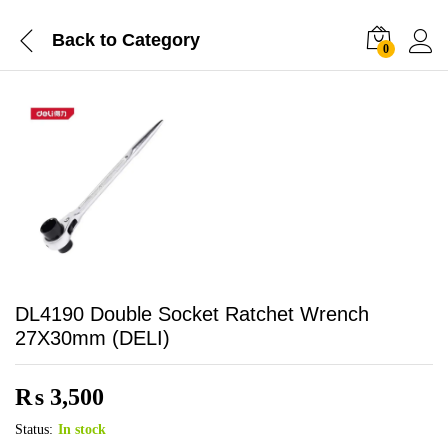
Back to
Category
0
DL4190 Double Socket Ratchet Wrench
27X30mm (DELI)
₨
3,500
Status:
In stock