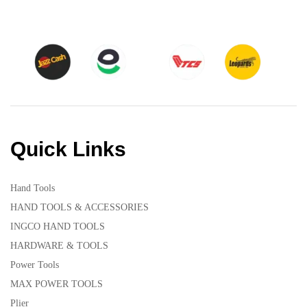
Quick Links
Hand Tools
HAND TOOLS & ACCESSORIES
INGCO HAND TOOLS
HARDWARE & TOOLS
Power Tools
MAX POWER TOOLS
Plier