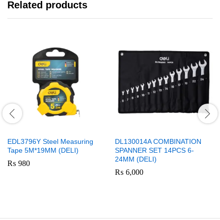
Related products
EDL3796Y Steel Measuring
DL130014A COMBINATION
Tape 5M*19MM (DELI)
SPANNER SET 14PCS 6-
24MM (DELI)
₨
980
₨
6,000