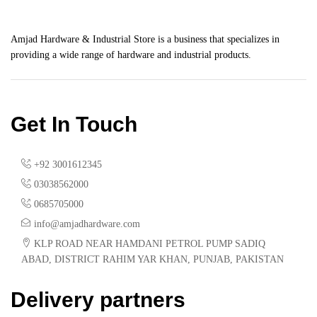
Amjad Hardware & Industrial Store is a business that specializes in
providing a wide range of hardware and industrial products.
Get In Touch
+92 3001612345
03038562000
0685705000
info@amjadhardware.com
KLP ROAD NEAR HAMDANI PETROL PUMP SADIQ
ABAD, DISTRICT RAHIM YAR KHAN, PUNJAB, PAKISTAN
Delivery partners