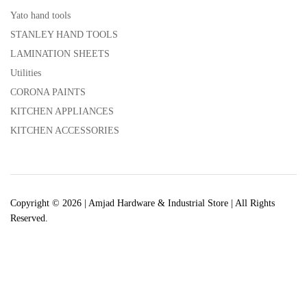
Yato hand tools
STANLEY HAND TOOLS
LAMINATION SHEETS
Utilities
CORONA PAINTS
KITCHEN APPLIANCES
KITCHEN ACCESSORIES
Copyright © 2026 | Amjad Hardware & Industrial Store | All Rights
Reserved.