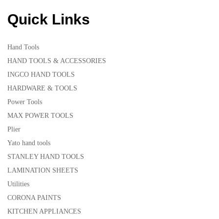
Quick Links
Hand Tools
HAND TOOLS & ACCESSORIES
INGCO HAND TOOLS
HARDWARE & TOOLS
Power Tools
MAX POWER TOOLS
Plier
Yato hand tools
STANLEY HAND TOOLS
LAMINATION SHEETS
Utilities
CORONA PAINTS
KITCHEN APPLIANCES