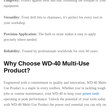
Longevity:
Protect against wear and tear, extending the lifespan of your
equipment.
Versatility:
From drill bits to chainsaws, it’s perfect for every tool in
your workshop.
Precision Application:
The built-in straw makes it easy to apply
precisely where needed.
Reliability:
Trusted by professionals worldwide for over 60 years.
Why Choose WD-40 Multi-Use
Product?
Engineered with a commitment to quality and innovation, WD-40 Multi-
Use Product is a staple in every toolbox. Whether you’re tackling tough
jobs or routine maintenance, trust WD-40 to keep your
power tools
operating at peak performance. Unlock the potential of your tools today
with WD-40 Multi-Use Product the power tool essential you can rely on.