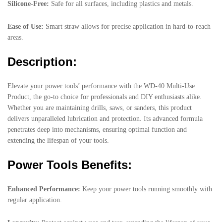
Silicone-Free:
Safe for all surfaces, including plastics and metals.
Ease of Use:
Smart straw allows for precise application in hard-to-reach
areas.
Description:
Elevate your power tools’ performance with the WD-40 Multi-Use
Product, the go-to choice for professionals and DIY enthusiasts alike.
Whether you are maintaining drills, saws, or sanders, this product
delivers unparalleled lubrication and protection. Its advanced formula
penetrates deep into mechanisms, ensuring optimal function and
extending the lifespan of your tools.
Power Tools Benefits:
Enhanced Performance:
Keep your power tools running smoothly with
regular application.