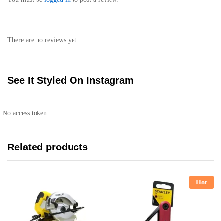
There are no reviews yet.
See It Styled On Instagram
No access token
Related products
Hot