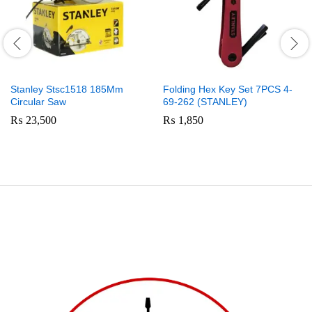
Stanley Stsc1518 185Mm
Folding Hex Key Set 7PCS 4-
Circular Saw
69-262 (STANLEY)
₨
23,500
₨
1,850