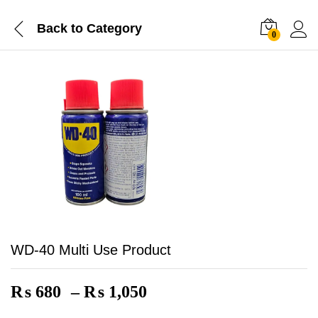
Back to
Category
0
WD-40 Multi Use Product
Price
₨
680
–
₨
1,050
range: