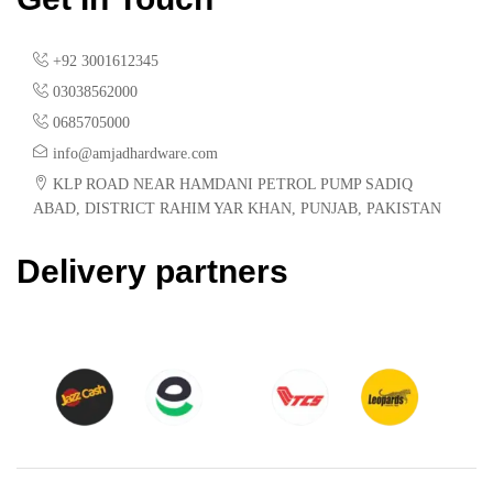
+92 3001612345
03038562000
0685705000
info@amjadhardware.com
KLP ROAD NEAR HAMDANI PETROL PUMP SADIQ
ABAD, DISTRICT RAHIM YAR KHAN, PUNJAB, PAKISTAN
Delivery partners