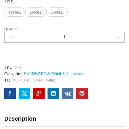
₨ 680
SIZE:
through
100ML
200ML
330ML
₨ 1,050
Quantity:
WD-
40
Multi
Use
Product
quantity
SKU:
N/A
Categories:
HARDWARE & TOOLS
,
Lubricants
Tag:
WD-40 Multi Use Product
Description