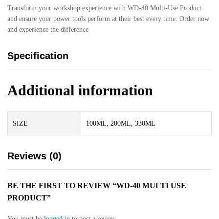
Transform your workshop experience with WD-40 Multi-Use Product
and ensure your power tools perform at their best every time. Order now
and experience the difference
Specification
Additional information
SIZE
100ML, 200ML, 330ML
Reviews (0)
BE THE FIRST TO REVIEW “WD-40 MULTI USE
PRODUCT”
You must be
logged in
to post a review.