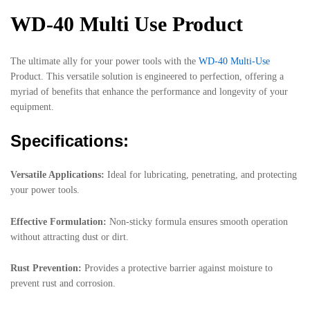
WD-40 Multi Use Product
The ultimate ally for your power tools with the
WD-40 Multi-Use
Product. This versatile solution is engineered to perfection, offering a
myriad of benefits that enhance the performance and longevity of your
equipment.
Specifications:
Versatile Applications:
Ideal for lubricating, penetrating, and protecting
your power tools.
Effective Formulation:
Non-sticky formula ensures smooth operation
without attracting dust or dirt.
Rust Prevention:
Provides a protective barrier against moisture to
prevent rust and corrosion.