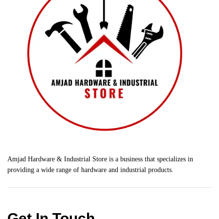
Amjad Hardware & Industrial Store is a business that specializes in
providing a wide range of hardware and industrial products.
Get In Touch